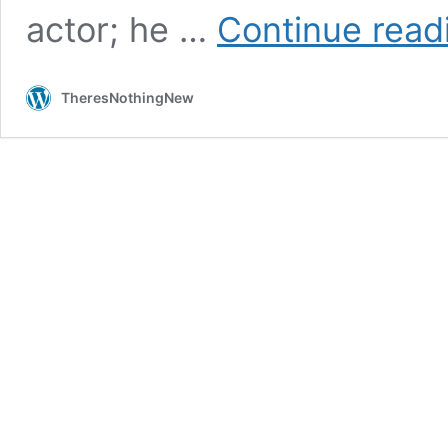
actor; he …
Continue read
TheresNothingNew