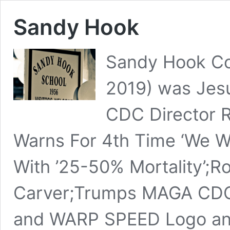
Sandy Hook
Sandy Hook Co
2019) was Jesu
CDC Director R
Warns For 4th Time ‘We Wi
With ’25-50% Mortality’;
Carver;Trumps MAGA CDC 
and WARP SPEED Logo an