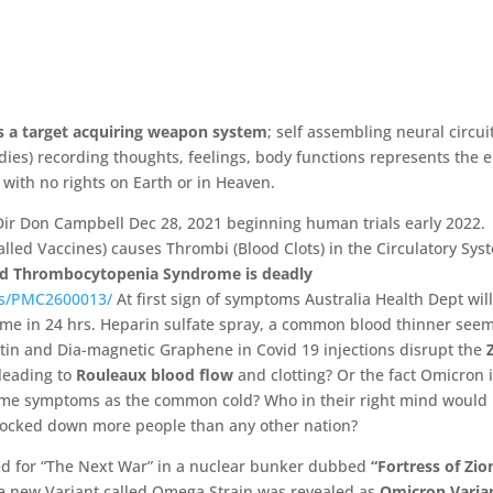
is a target acquiring weapon system
; self assembling neural circui
dies) recording thoughts, feelings, body functions represents the 
with no rights on Earth or in Heaven.
Dir Don Campbell Dec 28, 2021 beginning human trials early 2022.
lled Vaccines) causes Thrombi (Blood Clots) in the Circulatory Sys
ed Thrombocytopenia Syndrome is deadly
les/PMC2600013/
At first sign of symptoms Australia Health Dept wil
ome in 24 hrs. Heparin sulfate spray, a common blood thinner seem
tin and Dia-
magnetic Graphene in Covid 19 injections disrupt the
 leading to
Rouleaux blood flow
and clotting?
Or the fact Omicron 
same symptoms as the common cold?
Who in their right mind would
 locked down more people than any other nation?
red for “The Next War” in a nuclear bunker dubbed
“Fortress of Zio
e new Variant called Omega Strain was revealed as
Omicron Varia