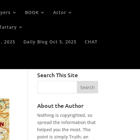
oyers
BOOK
Actor
Tartary
1, 2025
Daily Blog Oct 5, 2025
CHAT
Search This Site
About the Author
Nothing is copyrighted, so
spread the information that
helped you the most. The
point is simply Truth; an