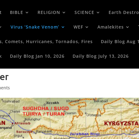
t
BIBLE
RELIGION
SCIENCE
Earth Destr
Virus ‘Snake Venom’
WEF
Amalekites
s, Comets, Hurricanes, Tornados, Fires
Daily Blog Aug 
k
Daily Blog Jan 10, 2026
Daily Blog July 13, 2026
er
ents