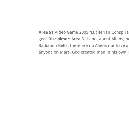
Area 51
Video Game 2005 “Luciferian Conspir
god”
Disclaimer
: Area 51 is not about Aliens;
Radiation Belts; there are no Aliens nor have
anyone on Mars. God created man in his own i