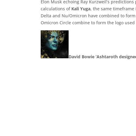
Elon Musk echoing Ray Kurzweil’s predictions 
calculations of
Kali Yuga
, the same timeframe 
Delta and Nu/Omicron have combined to form a
Omicron Circle combine to form the logo used
David Bowie ‘Ashtaroth designe