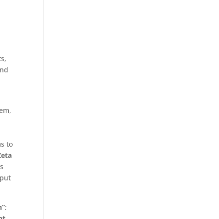
ts,
end
tem,
l
s to
Zeta
is
 put
n”
;
nt.