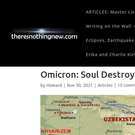
ARTICLES: Master Lis
Writing on the Wall
Eclipses, Earthquake
Erika and Charlie Kir
Omicron: Soul Destroy
by
Howard
|
Nov 30, 2021
|
Articles
|
10 comm