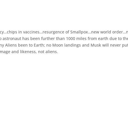
acy…chips in vaccines…resurgence of Smallpox…new world order…
 no astronaut has been further than 1000 miles from earth due to th
 any Aliens been to Earth; no Moon landings and Musk will never pu
mage and likeness, not aliens.