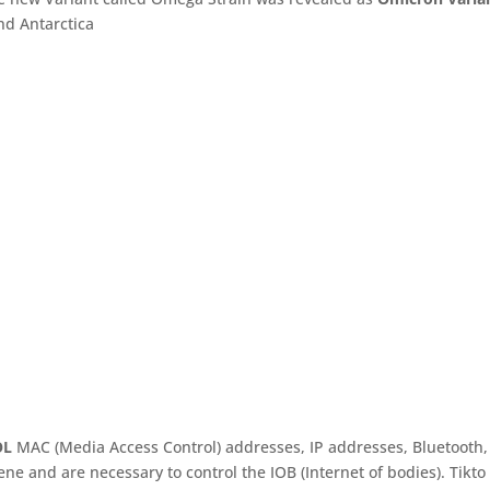
nd Antarctica
OL
MAC (Media Access Control) addresses, IP addresses, Bluetooth,
e and are necessary to control the IOB (Internet of bodies). Tikto