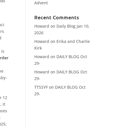
was
Advent
Recent Comments
uci
Howard
on
Daily Blog Jan 10,
ers
2026
d
Howard
on
Erika and Charlie
Kirk
 is
Howard
on
DAILY BLOG Oct
rder
29-
n
he
Howard
on
DAILY BLOG Oct
sby-
29-
,
TTSSYF
on
DAILY BLOG Oct
29-
e 12
 it
ases
k
025;