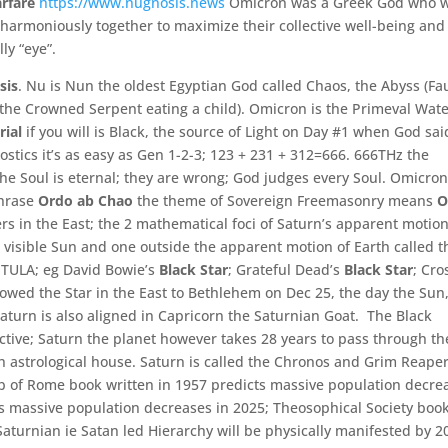
arfare
https://www.nugnosis.news
Omicron was a Greek God who 
harmoniously together to maximize their collective well-
being and
lly “
eye”
.
sis
. Nu is Nun the oldest Egyptian God called Chaos, the Abyss (Fa
 the Crowned Serpent eating a child). Omicron is the Primeval Wat
rial
if you will is Black, the source of Light on Day #1 when God sai
stics it’s as easy as Gen 1-2-3; 123 + 231 + 312=666. 666THz the
the Soul is eternal; they are wrong; God judges every Soul. Omicron
phrase
Ordo ab Chao
the theme of Sovereign Freemasonry means
O
ers in the East; the 2 mathematical foci of Saturn’s apparent motio
 visible Sun and one outside the apparent motion of Earth called t
e TULA; eg David Bowie’s
Black Star
; Grateful Dead’s
Black Star
; Cro
owed the Star in the East to Bethlehem on Dec 25, the day the Sun
Saturn is also aligned in Capricorn the Saturnian Goat. The Black
ective; Saturn the planet however takes 28 years to pass through th
h astrological house. Saturn is called the Chronos and Grim Reaper,
ub of Rome book written in 1957 predicts massive population decre
s massive population decreases in 2025; Theosophical Society boo
Saturnian ie Satan led Hierarchy will be physically manifested by 2