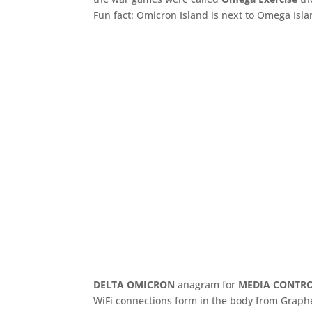
Fun fact: Omicron Island is next to Omega Isla
DELTA OMICRON
anagram for
MEDIA CONTR
WiFi connections form in the body from Graphen