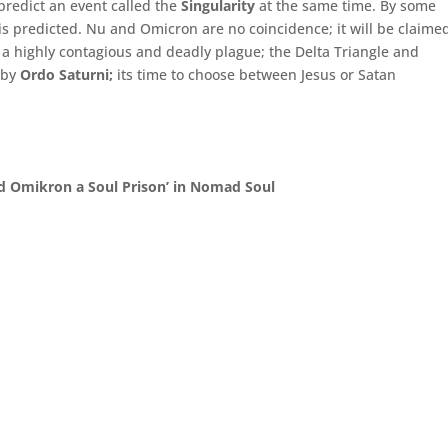
predict an event called the
Singularity
at the same time. By some
is predicted. Nu and Omicron are no coincidence; it will be claime
 highly contagious and deadly plague; the Delta Triangle and
 by
Ordo Saturni;
its time to choose between Jesus or Satan
d Omikron a Soul Prison’ in Nomad Soul