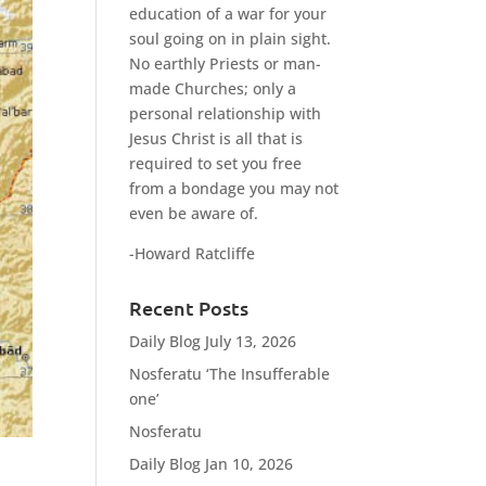
education of a war for your
soul going on in plain sight.
No earthly Priests or man-
made Churches; only a
personal relationship with
Jesus Christ is all that is
required to set you free
from a bondage you may not
even be aware of.
-Howard Ratcliffe
Recent Posts
Daily Blog July 13, 2026
Nosferatu ‘The Insufferable
one’
Nosferatu
Daily Blog Jan 10, 2026