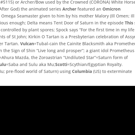
gs #5115) or Archer/Bow used by the Crowned (CORONA) White Hors
fter God) the animated series
Archer
featured an
Omicron
 Omega Seamaster given to him by his mother Malory (Ill Omen; Ill
bvious enough; Delta means Tent Door of Saturn in the episode
This 
controlled by plant spores; Spock says “For the first time in my life 
hts of St John; Kirkin O Tartan is a Presbyterian celebration of Assy
er Tartan.
Vulcan
=
Tubal-
cain the Cainite Blacksmith aka Promethe
n the Sign of Shin “Live long and prosper”; a giant idol Prometheus
=
Ahura Mazda, the Zoroastrian “Undiluted Star”=Saturn form of
ulu
=
Saba and Sulu aka Mu;
Scotti
=
Scythian/
Egyptian Royalty.
u; pre-flood world of Saturn)
using
Columbia
(US) to exterminate