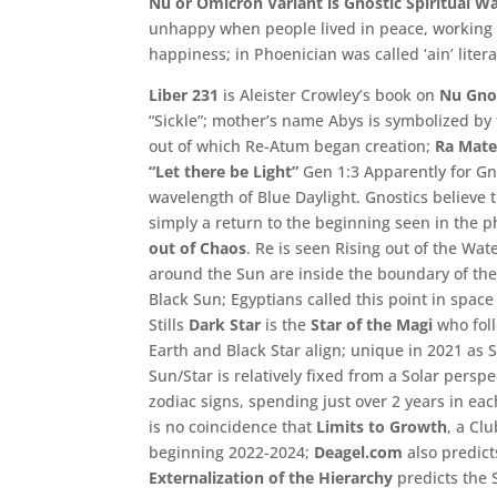
Nu or Omicron Variant is Gnostic Spiritual W
unhappy when people lived in peace,
working 
happiness;
in Phoenician was called ‘
ain’
litera
Liber 231
is Aleister Crowley’s book on
Nu Gno
“Sickle”; mother’s name Abys is symbolized by
out of which Re-Atum began creation;
Ra Mate
“Let there be Light”
Gen 1:3 Apparently for Gno
wavelength of Blue Daylight. Gnostics believe 
simply a return to the beginning seen in the 
out of Chaos
. Re is seen Rising out of the Wat
around the Sun are inside the boundary of the
Black Sun; Egyptians called this point in spac
Stills
Dark Star
is the
Star of the Magi
who foll
Earth and Black Star align; unique in 2021 as 
Sun/Star is relatively fixed from a Solar persp
zodiac signs, spending just over 2 years in eac
is no coincidence that
Limits to Growth
, a Cl
beginning 2022-2024;
Deagel.com
also predict
Externalization of the Hierarchy
predicts the 