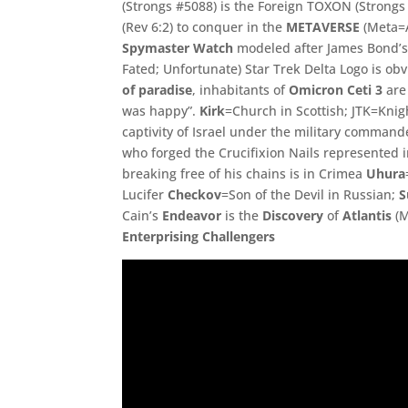
(Strongs #5088) is the Foreign TOXON (Stron
(Rev 6:2) to conquer in the
METAVERSE
(Meta=A
Spymaster
Watch
modeled after James Bond’s
Fated; Unfortunate) Star Trek Delta Logo is o
of paradise
, inhabitants of
Omicron Ceti 3
are 
was happy”.
Kirk
=Church in Scottish; JTK=
Knig
captivity of Israel under the military command
who forged the Crucifixion Nails represented i
breaking free of his chains is in Crimea
Uhura
Lucifer
Checkov
=
Son of the Devil in Russian;
S
Cain’s
Endeavor
is the
Discovery
of
Atlantis
(
M
Enterprising Challengers