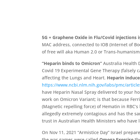
5G + Graphene Oxide in Flu/Covid injections 
MAC address, connected to IOB (Internet of Bo
of free will aka Human 2.0 or Trans-humanism 
“
Heparin binds to Omicron”
Australia Health 
Covid 19 Experimental Gene Therapy (falsely ca
affecting the Lungs and Heart.
Heparin induc
https://www.ncbi.nlm.nih.gov/labs/pmc/artic
have Heparin Nasal Spray delivered to your h
work on Omicron Variant;
is that because Ferri
(
Magnetic repelling force)
of Hematin in RBC’
s
allegedly extremely contagious and has the 
trust in Australian Health Ministers who have
On Nov 11, 2021 “Armistice Day” Israel prepa
the war games were called
Omega Exercise
th