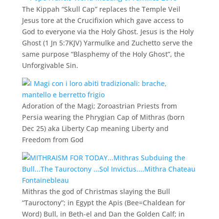
The Kippah “Skull Cap” replaces the Temple Veil
Jesus tore at the Crucifixion which gave access to
God to everyone via the Holy Ghost. Jesus is the Holy
Ghost (1 Jn 5:7KJV) Yarmulke and Zuchetto serve the
same purpose “Blasphemy of the Holy Ghost”, the
Unforgivable Sin.
Adoration of the Magi; Zoroastrian Priests from
Persia wearing the Phrygian Cap of Mithras (born
Dec 25) aka Liberty Cap meaning Liberty and
Freedom from God
Mithras the god of Christmas slaying the Bull
“Tauroctony”; in Egypt the Apis (Bee=Chaldean for
Word) Bull, in Beth-el and Dan the Golden Calf; in