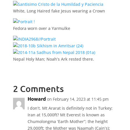
White, Long Haired fake Jesus wearing a Crown
Fedora worn over a Yarmulke
Nepal Holy Man; Noah’s Ark rested there.
2 Comments
Howard
on February 14, 2023 at 11:45 pm
I don’t. Mt Ararat is definitely not in Turkey;
Iran at 15,000ft? Mt Everest is known as
Chumolongma ‘Earth Mother”; the height
29,000ft; the Mother was Naamah (Cain’s);