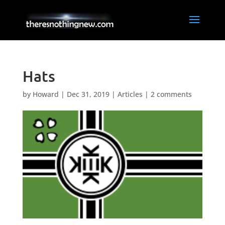
Hats
by
Howard
|
Dec 31, 2019
|
Articles
|
2 comments