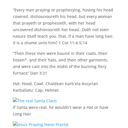
“Every man praying or prophesying, having his head
covered, dishounoureth his head. but every woman
that prayeth or prophesieth, with her head
uncovered dishonoureth her head…Doth not even
nature itself teach you, that, if a man have long hair,
it is a shame unto him? 1 Cor 11:4-5;14
“Then these men were bound in their coats, their
hosen*, and their hats, and their other garments,
and were cast into the midst of the burning fiery
furnace” Dan 3:21
Hat: Hood, Cowl. Chaldean Karb’ela Assyrian
Karballatu: Cap, Helmet.
If Santa were real, he wouldn’t wear a Hat or have
Long Hair