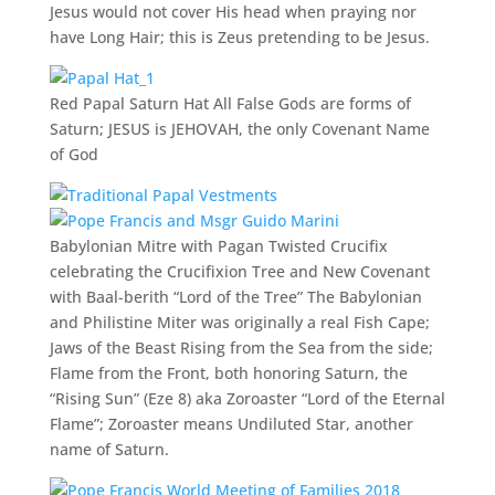
Jesus would not cover His head when praying nor
have Long Hair; this is Zeus pretending to be Jesus.
Red Papal Saturn Hat All False Gods are forms of
Saturn; JESUS is JEHOVAH, the only Covenant Name
of God
Babylonian Mitre with Pagan Twisted Crucifix
celebrating the Crucifixion Tree and New Covenant
with Baal-berith “Lord of the Tree” The Babylonian
and Philistine Miter was originally a real Fish Cape;
Jaws of the Beast Rising from the Sea from the side;
Flame from the Front, both honoring Saturn, the
“Rising Sun” (Eze 8) aka Zoroaster “Lord of the Eternal
Flame”; Zoroaster means Undiluted Star, another
name of Saturn.