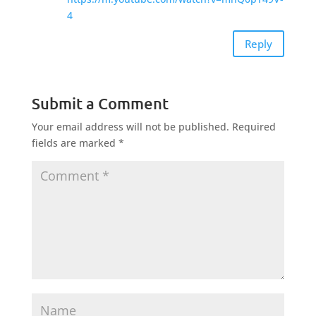
4
Reply
Submit a Comment
Your email address will not be published.
Required
fields are marked
*