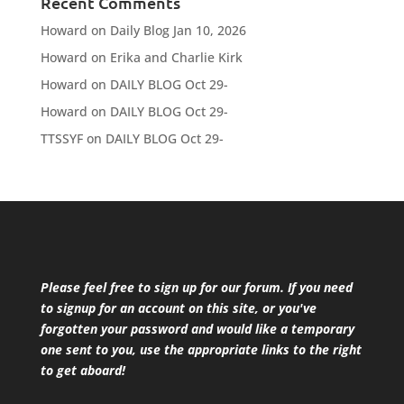
Recent Comments
Howard
on
Daily Blog Jan 10, 2026
Howard
on
Erika and Charlie Kirk
Howard
on
DAILY BLOG Oct 29-
Howard
on
DAILY BLOG Oct 29-
TTSSYF
on
DAILY BLOG Oct 29-
Please feel free to sign up for our forum. If you need
to signup for an account on this site, or you've
forgotten your password and would like a temporary
one sent to you, use the appropriate links to the right
to get aboard!