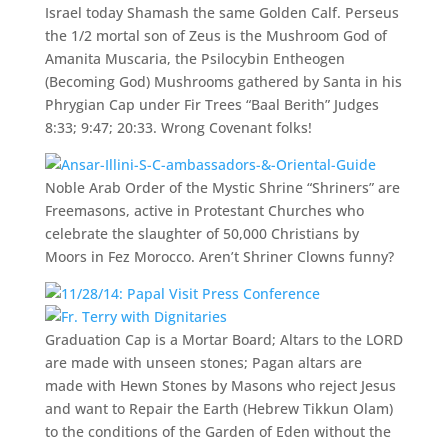
Israel today Shamash the same Golden Calf. Perseus
the 1/2 mortal son of Zeus is the Mushroom God of
Amanita Muscaria, the Psilocybin Entheogen
(Becoming God) Mushrooms gathered by Santa in his
Phrygian Cap under Fir Trees “Baal Berith” Judges
8:33; 9:47; 20:33. Wrong Covenant folks!
Noble Arab Order of the Mystic Shrine “Shriners” are
Freemasons, active in Protestant Churches who
celebrate the slaughter of 50,000 Christians by
Moors in Fez Morocco. Aren’t Shriner Clowns funny?
Graduation Cap is a Mortar Board; Altars to the LORD
are made with unseen stones; Pagan altars are
made with Hewn Stones by Masons who reject Jesus
and want to Repair the Earth (Hebrew Tikkun Olam)
to the conditions of the Garden of Eden without the