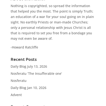
Nothing is copyrighted, so spread the information
that helped you the most. The point is simply Truth;
an education of a war for your soul going on in plain
sight. No earthly Priests or man-made Churches;
only a personal relationship with Jesus Christ is all
that is required to set you free from a bondage you
may not even be aware of.
-Howard Ratcliffe
Recent Posts
Daily Blog July 13, 2026
Nosferatu ‘The Insufferable one’
Nosferatu
Daily Blog Jan 10, 2026
Advent