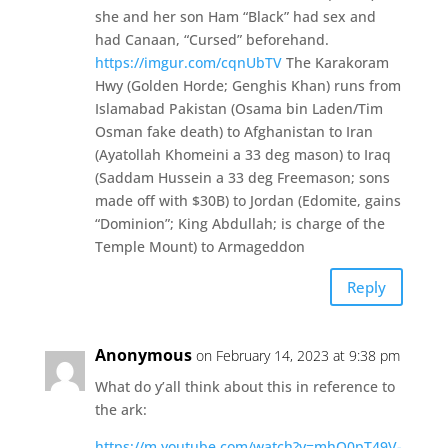
she and her son Ham “Black” had sex and
had Canaan, “Cursed” beforehand.
https://imgur.com/cqnUbTV
The Karakoram
Hwy (Golden Horde; Genghis Khan) runs from
Islamabad Pakistan (Osama bin Laden/Tim
Osman fake death) to Afghanistan to Iran
(Ayatollah Khomeini a 33 deg mason) to Iraq
(Saddam Hussein a 33 deg Freemason; sons
made off with $30B) to Jordan (Edomite, gains
“Dominion”; King Abdullah; is charge of the
Temple Mount) to Armageddon
Reply
Anonymous
on February 14, 2023 at 9:38 pm
What do y’all think about this in reference to
the ark:
https://m.youtube.com/watch?v=mhQ0pT49V-