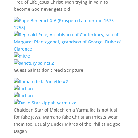
Tree of Life Jesus Christ. Man trying in vain to
become God never gets old.
Guess Saints don’t read Scripture
Chaldean Star of Molech on a Yarmulke is not just
for fake Jews; Marrano fake Christian Priests wear
them too, usually under Mitres of the Philistine god
Dagan