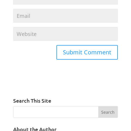
Search This Site
About the Author