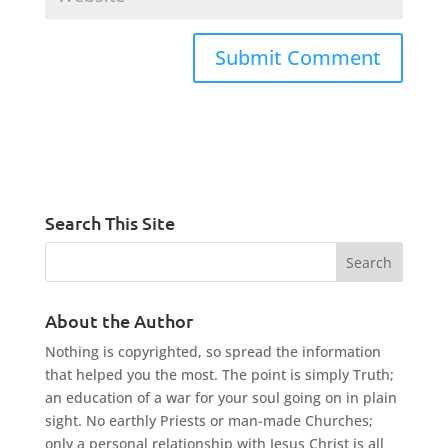
Search This Site
About the Author
Nothing is copyrighted, so spread the information
that helped you the most. The point is simply Truth;
an education of a war for your soul going on in plain
sight. No earthly Priests or man-made Churches;
only a personal relationship with Jesus Christ is all