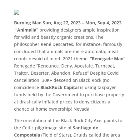
Burning Man Sun, Aug 27, 2023 – Mon, Sep 4, 2023
“
Animalia
”
providing designers ample inspiration
for wild and beastly organic creations. The
philosopher René Descartes, for instance, famously
concluded that animals are mere automata, meat
robots devoid of mind. 2021 theme
“Renegade Man”
Renegade “Renounce, Deny, Apostate, Turncoat,
Traitor, Deserter, Abandon, Refuse” Despite Covid
cancellation, 30K+ descend on Black Rock (no
coincidence
BlackRock Capital
is using taxpayer
funds held by the Government to purchase property
at drastically inflated prices to deny citizens a
chance at home ownership) Nevada.
The orientation of the Black Rock City Axis points to
the Celtic pilgrimage site of
Santiago de
Compostela
(Field of Stars). Druids called the area