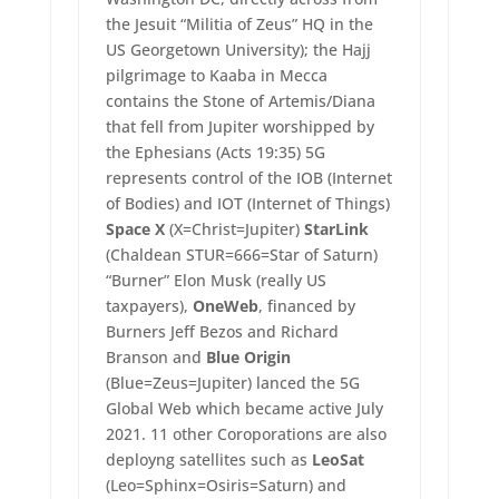
the Jesuit “Militia of Zeus” HQ in the
US Georgetown University); the Hajj
pilgrimage to Kaaba in Mecca
contains the Stone of Artemis/Diana
that fell from Jupiter worshipped by
the Ephesians (Acts 19:35) 5G
represents control of the IOB (Internet
of Bodies) and IOT (Internet of Things)
Space X
(X=Christ=Jupiter)
StarLink
(Chaldean STUR=666=Star of Saturn)
“Burner” Elon Musk (really US
taxpayers),
OneWeb
, financed by
Burners Jeff Bezos and Richard
Branson and
Blue Origin
(Blue=Zeus=Jupiter) lanced the 5G
Global Web which became active July
2021. 11 other Coroporations are also
deployng satellites such as
LeoSat
(Leo=Sphinx=Osiris=Saturn) and