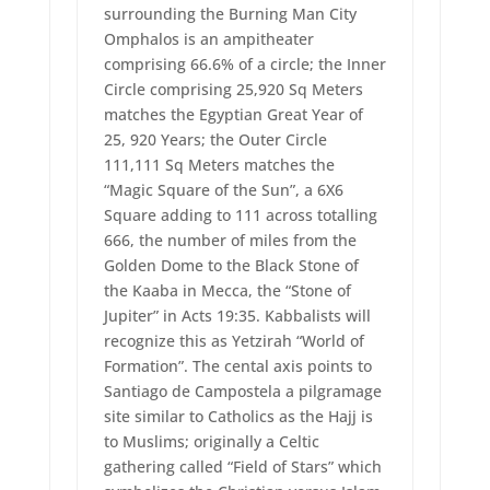
surrounding the Burning Man City
Omphalos is an ampitheater
comprising 66.6% of a circle; the Inner
Circle comprising 25,920 Sq Meters
matches the Egyptian Great Year of
25, 920 Years; the Outer Circle
111,111 Sq Meters matches the
“Magic Square of the Sun”, a 6X6
Square adding to 111 across totalling
666, the number of miles from the
Golden Dome to the Black Stone of
the Kaaba in Mecca, the “Stone of
Jupiter” in Acts 19:35. Kabbalists will
recognize this as Yetzirah “World of
Formation”. The cental axis points to
Santiago de Campostela a pilgramage
site similar to Catholics as the Hajj is
to Muslims; originally a Celtic
gathering called “Field of Stars” which