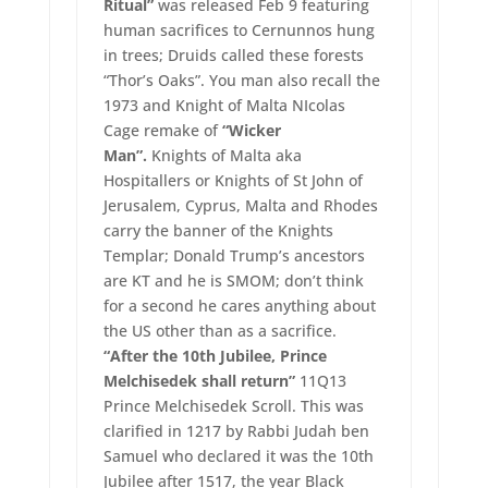
Ritual”
was released Feb 9 featuring
human sacrifices to Cernunnos hung
in trees; Druids called these forests
“Thor’s Oaks”. You man also recall the
1973 and Knight of Malta NIcolas
Cage remake of
“Wicker
Man”.
Knights of Malta aka
Hospitallers or Knights of St John of
Jerusalem, Cyprus, Malta and Rhodes
carry the banner of the Knights
Templar; Donald Trump’s ancestors
are KT and he is SMOM; don’t think
for a second he cares anything about
the US other than as a sacrifice.
“After the 10th Jubilee, Prince
Melchisedek shall return”
11Q13
Prince Melchisedek Scroll. This was
clarified in 1217 by Rabbi Judah ben
Samuel who declared it was the 10th
Jubilee after 1517, the year Black