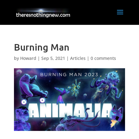
Burning Man
by
Howard
|
Sep 5, 2021
|
Articles
|
0 comments