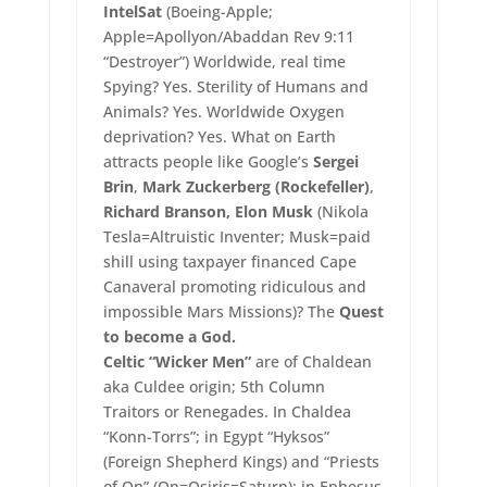
IntelSat
(Boeing-Apple;
Apple=Apollyon/Abaddan Rev 9:11
“Destroyer”) Worldwide, real time
Spying? Yes. Sterility of Humans and
Animals? Yes. Worldwide Oxygen
deprivation? Yes. What on Earth
attracts people like Google’s
Sergei
Brin
,
Mark Zuckerberg (Rockefeller)
,
Richard Branson, Elon Musk
(Nikola
Tesla=Altruistic Inventer; Musk=paid
shill using taxpayer financed Cape
Canaveral promoting ridiculous and
impossible Mars Missions)? The
Quest
to become a God.
Celtic “Wicker Men”
are of Chaldean
aka Culdee origin; 5th Column
Traitors or Renegades. In Chaldea
“Konn-Torrs”; in Egypt “Hyksos”
(Foreign Shepherd Kings) and “Priests
of On” (On=Osiris=Saturn); in Ephesus