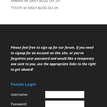
Howard
on
DAILY BLOG Oct 29-
TTSSYF
on
DAILY BLOG Oct 29-
Please feel free to sign up for our forum. If you need
to signup for an account on this site, or you've
forgotten your password and would like a temporary
one sent to you, use the appropriate links to the right
to get aboard!
Forum Login
Username:
Password: