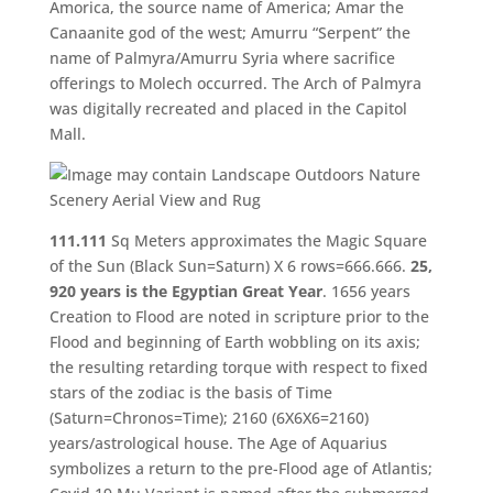
Amorica, the source name of America; Amar the
Canaanite god of the west; Amurru “Serpent” the
name of Palmyra/Amurru Syria where sacrifice
offerings to Molech occurred. The Arch of Palmyra
was digitally recreated and placed in the Capitol
Mall.
111.111
Sq Meters approximates the Magic Square
of the Sun (Black Sun=Saturn) X 6 rows=666.666.
25,
920 years is the Egyptian Great Year
. 1656 years
Creation to Flood are noted in scripture prior to the
Flood and beginning of Earth wobbling on its axis;
the resulting retarding torque with respect to fixed
stars of the zodiac is the basis of Time
(Saturn=Chronos=Time); 2160 (6X6X6=2160)
years/astrological house. The Age of Aquarius
symbolizes a return to the pre-Flood age of Atlantis;