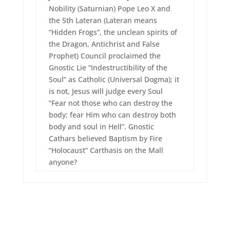
Nobility (Saturnian) Pope Leo X and
the 5th Lateran (Lateran means
“Hidden Frogs”, the unclean spirits of
the Dragon, Antichrist and False
Prophet) Council proclaimed the
Gnostic Lie “Indestructibility of the
Soul” as Catholic (Universal Dogma); it
is not, Jesus will judge every Soul
“Fear not those who can destroy the
body; fear Him who can destroy both
body and soul in Hell”. Gnostic
Cathars believed Baptism by Fire
“Holocaust” Carthasis on the Mall
anyone?