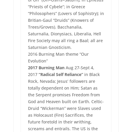
“Priests of Cybele”; in Greece
“Philosophers” (Lovers of Sophistry); in
Britian-Gaul “Druids” (Knowers of
Trees/Groves). Bacchanalia,
Saturnalia, Dionysiacs, Liberalia, Hell
Fire Society may all ring a Baal; all are
Saturnian Gnosticism.
2016 Burning Man theme “Our
Evolution”
2017 Burning Man
Aug 27-Sept 4,
2017
“Radical Self Reliance”
in Black
Rock, Nevada; Jesus’ followers are
totally dependent on Him; Satan as
the Serpent promises Freedom from
God and Heaven built on Earth. Celtic-
Druid “Wickerman” were Slaves used
as Holocaust (Fire) Sacrifices, the
future foretold in their writhing,
screams and entrails. The US is the