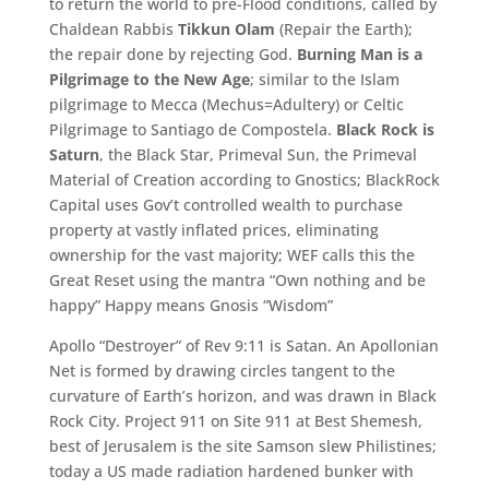
to return the world to pre-Flood conditions, called by
Chaldean Rabbis
Tikkun Olam
(Repair the Earth);
the repair done by rejecting God.
Burning Man is a
Pilgrimage to the New Age
; similar to the Islam
pilgrimage to Mecca (Mechus=Adultery) or Celtic
Pilgrimage to Santiago de Compostela.
Black Rock is
Saturn
, the Black Star, Primeval Sun, the Primeval
Material of Creation according to Gnostics; BlackRock
Capital uses Gov’t controlled wealth to purchase
property at vastly inflated prices, eliminating
ownership for the vast majority; WEF calls this the
Great Reset using the mantra “Own nothing and be
happy” Happy means Gnosis “Wisdom”
Apollo “Destroyer” of Rev 9:11 is Satan. An Apollonian
Net is formed by drawing circles tangent to the
curvature of Earth’s horizon, and was drawn in Black
Rock City. Project 911 on Site 911 at Best Shemesh,
best of Jerusalem is the site Samson slew Philistines;
today a US made radiation hardened bunker with