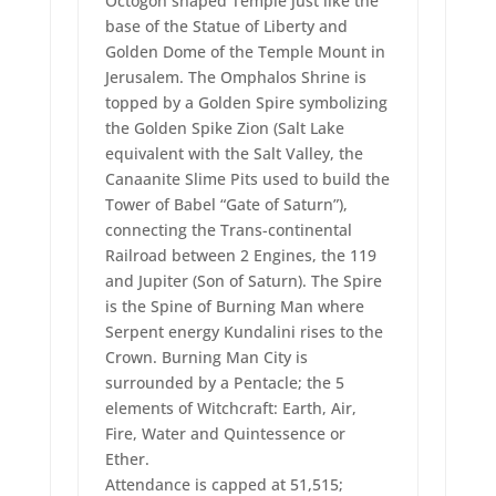
Octogon shaped Temple just like the
base of the Statue of Liberty and
Golden Dome of the Temple Mount in
Jerusalem. The Omphalos Shrine is
topped by a Golden Spire symbolizing
the Golden Spike Zion (Salt Lake
equivalent with the Salt Valley, the
Canaanite Slime Pits used to build the
Tower of Babel “Gate of Saturn”),
connecting the Trans-continental
Railroad between 2 Engines, the 119
and Jupiter (Son of Saturn). The Spire
is the Spine of Burning Man where
Serpent energy Kundalini rises to the
Crown. Burning Man City is
surrounded by a Pentacle; the 5
elements of Witchcraft: Earth, Air,
Fire, Water and Quintessence or
Ether.
Attendance is capped at 51,515;