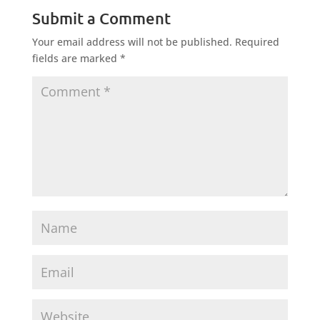
Submit a Comment
Your email address will not be published.
Required
fields are marked
*