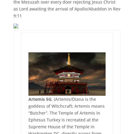
the Mezuzah over every door rejecting Jesus Christ
as Lord awaiting the arrival of Apollo/Abaddon in Rev
9:11
Artemis 5G
, (Artemis/Diana is the
goddess of Witchcraft; Artemis means
“Butcher”. The Temple of Artemis in
Ephesus Turkey is recreated at the
Supreme House of the Temple in
Washington DC, directly across from