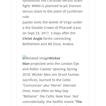
symbolizes the Christian versus Islam
fight; WWIII is planned to pit Zionism
versus Islam to the point of Luciferian
rule.
Jupiter exits the womb of Virgo under
a the Double Crown of Pharaoh (Leo)
on Sept 23, 2017, 3 days after the
Christ Angle
forms connecting
Bethlehem and Mt Sinai, Arabia.
Wicker
Man
projected onto the London Eye
and Roller Coaster opening Spring
2018. Wicker Men are Druid human
sacrifices, burned to the Celtic
“Cernunnos” aka “Herne” (Horned
One), most often on May Day
“Beltaine”, the Celtic New Year. Not
coincidentally, the Netflix movie
“The