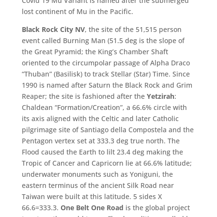
Covid 19 Mu Variant is named after the submerged
lost continent of Mu in the Pacific.
Black Rock City NV
, the site of the 51,515 person
event called Burning Man (51.5 deg is the slope of
the Great Pyramid; the King’s Chamber Shaft
oriented to the circumpolar passage of Alpha Draco
“Thuban” (Basilisk) to track Stellar (Star) Time. Since
1990 is named after Saturn the Black Rock and Grim
Reaper; the site is fashioned after the
Yetzirah
:
Chaldean “Formation/Creation”, a 66.6% circle with
its axis aligned with the Celtic and later Catholic
pilgrimage site of Santiago della Compostela and the
Pentagon vertex set at 333.3 deg true north. The
Flood caused the Earth to lilt 23.4 deg making the
Tropic of Cancer and Capricorn lie at 66.6% latitude;
underwater monuments such as Yoniguni, the
eastern terminus of the ancient Silk Road near
Taiwan were built at this latitude. 5 sides X
66.6=333.3.
One Belt One Road
is the global project