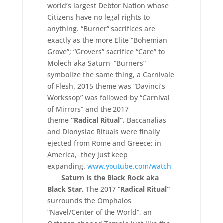
world’s largest Debtor Nation whose
Citizens have no legal rights to
anything. “Burner” sacrifices are
exactly as the more Elite “Bohemian
Grove”; “Grovers” sacrifice “Care” to
Molech aka Saturn. “Burners”
symbolize the same thing, a Carnivale
of Flesh. 2015 theme was “Davinci’s
Workssop” was followed by “Carnival
of Mirrors” and the 2017
theme
“Radical Ritual”.
Baccanalias
and Dionysiac Rituals were finally
ejected from Rome and Greece; in
America, they just keep
expanding.
www.youtube.com/watch
Saturn is the Black Rock aka
Black Star.
The 2017 “
Radical Ritual”
surrounds the Omphalos
“Navel/Center of the World”, an