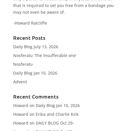
that is required to set you free from a bondage you
may not even be aware of.
-Howard Ratcliffe
Recent Posts
Daily Blog July 13, 2026
Nosferatu ‘The Insufferable one’
Nosferatu
Daily Blog Jan 10, 2026
Advent
Recent Comments
Howard
on
Daily Blog Jan 10, 2026
Howard
on
Erika and Charlie Kirk
Howard
on
DAILY BLOG Oct 29-