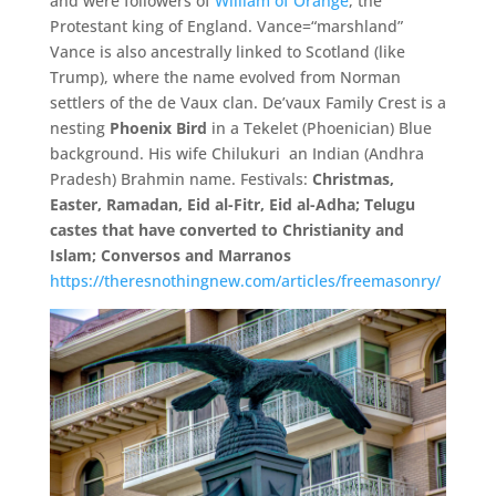
and were followers of
William of Orange
, the
Protestant king of England. Vance=“marshland”
Vance is also ancestrally linked to Scotland (like
Trump),
where the name evolved from Norman
settlers of the de Vaux clan. De’
vaux Family Crest is a
nesting
Phoenix Bird
in a Tekelet (Phoenician) Blue
background. His wife Chilukuri an Indian (
Andhra
Pradesh) Brahmin name. Festivals:
Christmas,
Easter,
Ramadan,
Eid al-
Fitr,
Eid al-
Adha;
Telugu
castes that have converted to Christianity and
Islam; Conversos and Marranos
https://theresnothingnew.com/articles/freemasonry/