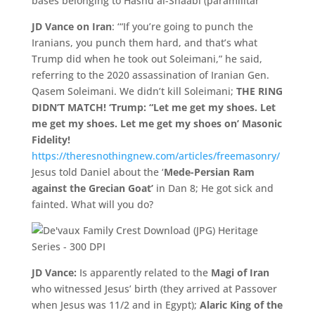
JD Vance on Iran
: ‘“If you’re going to punch the
Iranians, you punch them hard, and that’s what
Trump did when he took out Soleimani,” he said,
referring to the 2020 assassination of Iranian Gen.
Qasem Soleimani. We didn’
t kill Soleimani;
THE RING
DIDN’
T MATCH!
‘Trump: “Let me get my shoes. Let
me get my shoes. Let me get my shoes on’ Masonic
Fidelity!
https://theresnothingnew.com/articles/freemasonry/
Jesus told Daniel about the ‘
Mede-Persian Ram
against the Grecian Goat’
in Dan 8; He got sick and
fainted. What will you do?
JD Vance:
Is apparently related to the
Magi of Iran
who witnessed Jesus’ birth (they arrived at Passover
when Jesus was 11/2 and in Egypt);
Alaric King of the