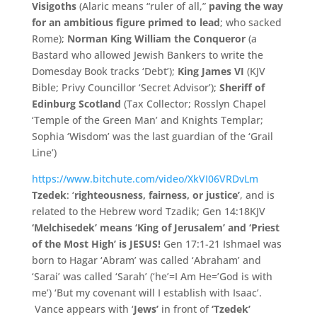
Visigoths
(Alaric means “ruler of all,”
paving the way
for an ambitious figure primed to lead
; who sacked
Rome);
Norman King William the Conqueror
(a
Bastard who allowed Jewish Bankers to write the
Domesday Book tracks ‘Debt’);
King James VI
(KJV
Bible; Privy Councillor ‘Secret Advisor’);
Sheriff of
Edinburg Scotland
(Tax Collector; Rosslyn Chapel
‘Temple of the Green Man’ and Knights Templar;
Sophia ‘Wisdom’ was the last guardian of the ‘Grail
Line’)
https://www.bitchute.com/video/XkVI06VRDvLm
Tzedek
: ‘
righteousness, fairness, or justice’
, and is
related to the Hebrew word Tzadik; Gen 14:18KJV
‘Melchisedek’ means ‘King of Jerusalem’ and ‘Priest
of the Most High’ is JESUS!
Gen 17:1-21 Ishmael was
born to Hagar ‘Abram’ was called ‘Abraham’ and
‘Sarai’ was called ‘Sarah’ (‘he’=I Am He=’God is with
me’) ‘But my covenant will I establish with Isaac’.
Vance appears with ‘
Jews’
in front of
‘
Tzedek’