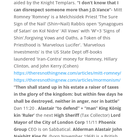
aided by the Knight Templars.
“
I don’
t know that I
can disrespect someone more than J.
D.
Vance”-
Mitt
Romney ‘
Romney’
is a Melchisidek Priest ‘
The Sure
Sign of the Nail’
(
Shin=
Nail)
Rabbis open ‘
Synagogues
of Satan’
on Kol Nidre’
‘
All Vows’
with ‘
W’
=
3 ‘
Signs of
Shin’
,
forgiving Vows and Oaths,
a Token of this
Priesthood is ‘
Marvelous Lucifer’.
‘
Marvelous
Investments’
is the US State Dept off-
books
laundered ‘
Iran-
Contra’
money for Romney,
Hillary
Clinton,
and John Kerry (
Cohen)
https://theresnothingnew.com/articles/mitt-romney/
https://theresnothingnew.c
om/
articles/
mormonism/
“Then shall stand up in his estate a raiser of taxes
in the glory of the kingdom: but within few days he
shall be destroyed, neither in anger, nor in battle”
Dan 11:20 .
Alastair “
to defend”
+
“
man”
King König
kin ‘Ruler’
the next
High Sheriff
(Tax Collector)
Lord
Mayor of the City of London Corp
11/
11
Phoenix
Group
CEO is on Sabbatical.
Alderman Alastair John
Naisbitt King DL
(
born November 1968)
is a British