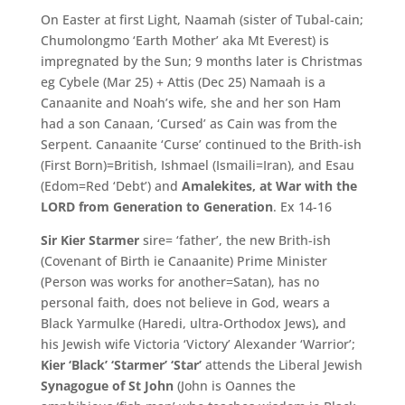
On Easter at first Light, Naamah (sister of Tubal-cain;
Chumolongmo ‘Earth Mother’ aka Mt Everest) is
impregnated by the Sun; 9 months later is Christmas
eg Cybele (Mar 25) + Attis (Dec 25) Namaah is a
Canaanite and Noah’s wife, she and her son Ham
had a son Canaan, ‘Cursed’ as Cain was from the
Serpent. Canaanite ‘Curse’ continued to the Brith-ish
(First Born)=British, Ishmael (Ismaili=Iran), and Esau
(Edom=Red ‘Debt’) and
Amalekites, at War with the
LORD from Generation to Generation
. Ex 14-16
Sir Kier Starmer
sire= ‘father’, the new Brith-ish
(Covenant of Birth ie Canaanite) Prime Minister
(Person was works for another=Satan), has no
personal faith, does not believe in God, wears a
Black Yarmulke (Haredi, ultra-Orthodox Jews)
,
and
his Jewish wife Victoria ‘
Victory’
Alexander ‘
Warrior’;
Kier ‘
Black’
‘
Starmer’ ‘Star’
attends the Liberal Jewish
Synagogue of St John
(
John is Oannes the