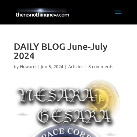
DAILY BLOG June-July
2024
by
Howard
|
Jun 5, 2024
|
Articles
|
8 comments