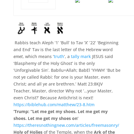
Rabbis teach Aleph ‘1’ ‘Bull’ to Tav ‘X’ ’22’ ‘Beginning
and End’ Tav is the last letter of the Hebrew word
emet
, which means ‘
truth
‘, a
tally mark
JESUS said
‘Blasphemy of the Holy Ghost’ is the only
‘Unforgivable Sin’. BabIlu=Allah; BabEl ‘YHWH’ ‘But be
not ye called Rabbi: for one is your Master, even
Christ; and all ye are brethren.’ Matt 23:8KJV
Teacher, Master, director Why not ‘…your Master,
even Christ?’ Because Antichrist is next!
https://biblehub.com/matthew/23-8.htm
‘Trump: “Let me get my shoes. Let me get my
shoes. Let me get my shoes on’
https://theresnothingnew.com/articles/freemasonry/
Holy of Holies
of the Temple,
when the
Ark of the