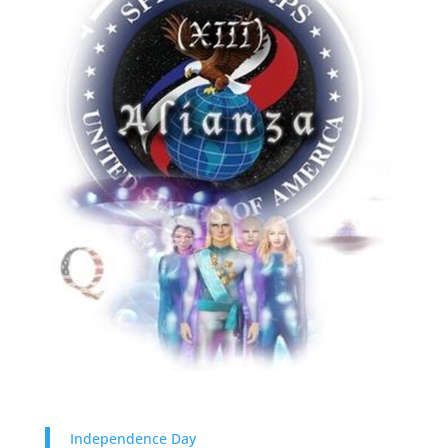
Independence Day