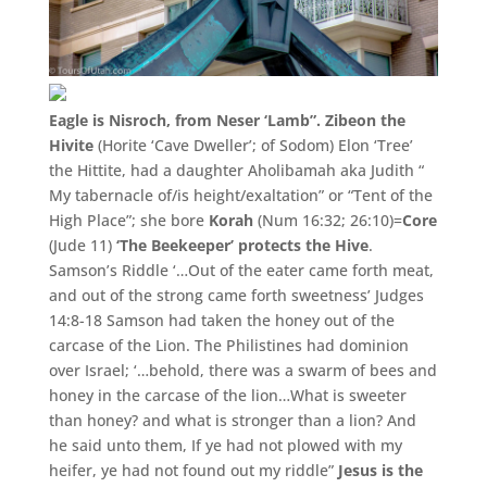
Eagle is Nisroch, from Neser ‘Lamb”. Zibeon the
Hivite
(
Horite ‘
Cave Dweller’
;
of Sodom)
Elon ‘Tree’
the Hittite,
had a daughter Aholibamah aka Judith “
My tabernacle of/
is height/
exaltation”
or “
Tent of the
High Place”
;
she bore
Korah
(Num 16:
32;
26:
10)=
Core
(Jude 11)
‘
The Beekeeper’
protects the Hive
.
Samson’s Riddle ‘…Out of the eater came forth meat,
and out of the strong came forth sweetness’ Judges
14:8-18 Samson had taken the honey out of the
carcase of the Lion. The Philistines had dominion
over Israel; ‘…behold, there was a swarm of bees and
honey in the carcase of the lion…What is sweeter
than honey? and what is stronger than a lion? And
he said unto them, If ye had not plowed with my
heifer, ye had not found out my riddle”
Jesus is the