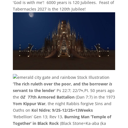
‘God is with me’! 6000 years is 120 Jubilees. Feast of
Tabernacles 2027 is the 120th Jubilee!
‘The rich ruleth over the poor, and the borrower
is
servant to the lender
‘ Ps 22:7; 22/7
≈
,PI. 50 years ago
the
OZ
77th Armored Battalion
(Dan 7:7) in the 1973
Yom Kippur War
, the night Rabbis forgive Sins and
Oaths on
Kol Nidre; 9/25-12/25=13Weeks
‘Rebellion’ Gen 13; Rev 13
.
Burning Man ‘
Temple of
Together’
in Black Rock
(Black Stone=Ka-aba (
ka