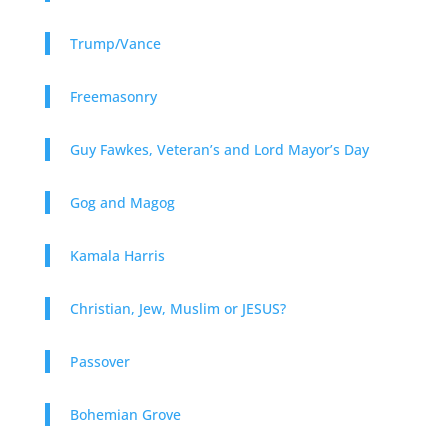
Trump/Vance
Freemasonry
Guy Fawkes, Veteran’s and Lord Mayor’s Day
Gog and Magog
Kamala Harris
Christian, Jew, Muslim or JESUS?
Passover
Bohemian Grove