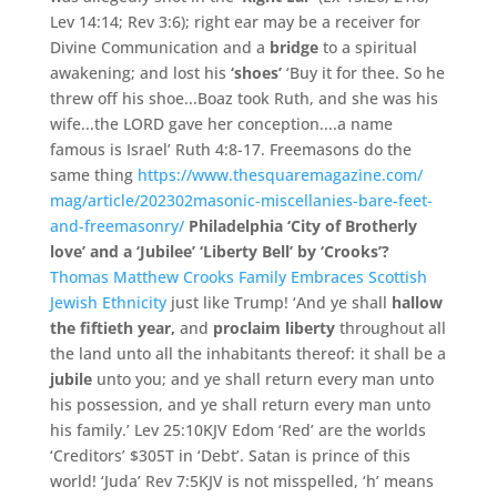
Lev 14:
14;
Rev 3:
6); right ear may be a receiver for
Divine Communication and a
bridge
to a spiritual
awakening;
and lost his
‘
shoes’
‘
Buy it for thee.
So he
threw off his shoe.
.
.
Boaz took Ruth,
and she was his
wife.
.
.
the LORD gave her conception.
.
.
.
a name
famous is Israel’
Ruth 4:
8-
17. Freemasons do the
same thing
https://www.thesquaremagaz
ine.com/
mag/
article/
202302masonic-miscellanies
-bare-feet-
and-freemasonry
/
Philadelphia ‘
City of Brotherly
love’
and a ‘Jubilee’ ‘Liberty Bell’ by ‘
Crooks’
?
Thomas Matthew Crooks Family Embraces Scottish
Jewish Ethnicity
just like Trump! ‘And ye shall
hallow
the fiftieth year,
and
proclaim liberty
throughout all
the land unto all the inhabitants thereof: it shall be a
jubile
unto you; and ye shall return every man unto
his possession, and ye shall return every man unto
his family.’ Lev 25:10KJV Edom ‘Red’ are the worlds
‘Creditors’ $305T in ‘Debt’. Satan is prince of this
world! ‘Juda’ Rev 7:5KJV is not misspelled, ‘h’ means