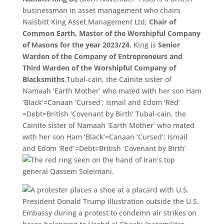
businessman in asset management who chairs
Naisbitt King Asset Management Ltd;
Chair of
Common Earth,
Master of the Worshipful Company
of Masons for the year 2023/
24.
King is
Senior
Warden of the Company of Entrepreneurs and
Third Warden of the Worshipful Company of
Blacksmiths
.Tubal-cain, the Cainite sister of
Namaah ‘Earth Mother’ who mated with her son Ham
‘Black’=Canaan ‘Cursed’; Ismail and Edom ‘
Red’
=Debt=
British ‘
Covenant by Birth’ Tubal-cain, the
Cainite sister of Namaah ‘Earth Mother’ who mated
with her son Ham ‘Black’=Canaan ‘Cursed’; Ismail
and Edom ‘
Red’
=Debt=
British ‘
Covenant by Birth’