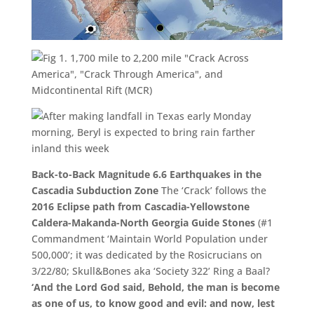
Back-to-Back Magnitude 6.6 Earthquakes in the
Cascadia Subduction Zone
The ‘Crack’ follows the
2016 Eclipse path from Cascadia-Yellowstone
Caldera-
Makanda-North Georgia Guide Stones
(#1
Commandment ‘Maintain World Population under
500,000’; it was dedicated by the Rosicrucians on
3/22/80; Skull&Bones aka ‘Society 322’ Ring a Baal?
‘And the
Lord
God said, Behold, the man is become
as one of us, to know good and evil: and now, lest