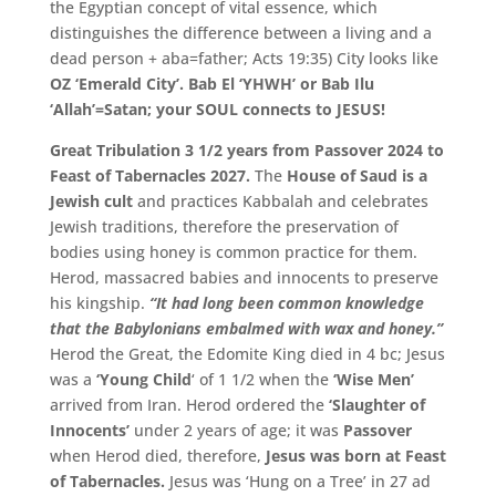
the Egyptian concept of vital essence, which
distinguishes the difference between a living and a
dead person + aba=father
; Acts 19:35) City looks like
OZ ‘Emerald City’. Bab El ‘YHWH’ or Bab Ilu
‘Allah’=Satan; your SOUL connects to JESUS!
Great Tribulation 3 1/2 years from Passover 2024 to
Feast of Tabernacles 2027.
The
House of Saud is a
Jewish cult
and practices Kabbalah and celebrates
Jewish traditions,
therefore the preservation of
bodies using honey is common practice for them.
Herod,
massacred babies and innocents to preserve
his kingship.
“It had long been common knowledge
that the Babylonians embalmed with wax and honey.”
Herod the Great,
the Edomite King died in 4 bc; Jesus
was a
‘
Young Child
‘ of 1 1/2 when the
‘Wise Men’
arrived from Iran. Herod ordered the
‘
Slaughter of
Innocents’
under 2 years of age; it was
Passover
when Herod died, therefore,
Jesus was born at Feast
of Tabernacles.
Jesus was ‘
Hung on a Tree’
in 27 ad