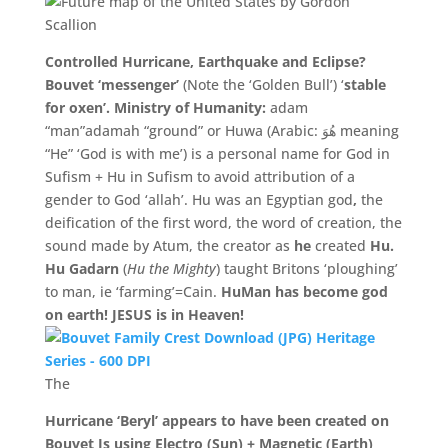
Controlled Hurricane, Earthquake and Eclipse?
Bouvet ‘messenger’
(Note the ‘Golden Bull’) ‘
stable
for oxen’.
Ministry of Humanity:
adam
“man”
adamah
“ground” or Huwa (Arabic: هُوَ meaning
“He” ‘God is with me’) is a personal name for God in
Sufism + Hu in Sufism to avoid attribution of a
gender to God ‘allah’. Hu was an Egyptian god
,
the
deification of the first word, the word of creation, the
sound made by Atum, the creator as
he
created
Hu.
Hu Gadarn
(
Hu the Mighty
) taught Britons ‘ploughing’
to man, ie ‘farming’=Cain.
HuMan has become god
on earth! JESUS is in Heaven!
The
Hurricane ‘Beryl’ appears to have been created on
Bouvet Is using Electro (Sun) + Magnetic (Earth)