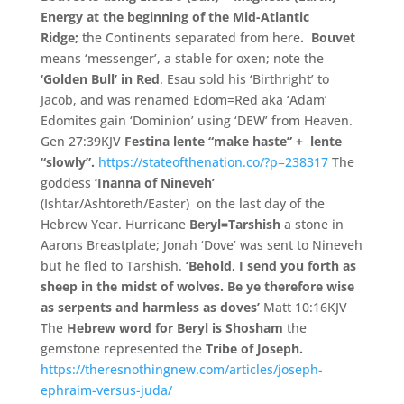
Energy at the beginning of the Mid-Atlantic
Ridge;
the Continents separated from here
.
Bouvet
means ‘messenger’, a stable for oxen; note the
‘Golden Bull’ in Red
. Esau sold his ‘Birthright’ to
Jacob, and was renamed Edom=Red aka ‘Adam’
Edomites gain ‘Dominion’ using ‘DEW’ from Heaven.
Gen 27:39KJV
Festina lente “make haste” + lente
“slowly”.
https://stateofthenation.co/?p=238317
The
goddess
‘Inanna of Nineveh’
(Ishtar/Ashtoreth/Easter) on the last day of the
Hebrew Year. Hurricane
Beryl=Tarshish
a stone in
Aarons Breastplate; Jonah ‘Dove’ was sent to Nineveh
but he fled to Tarshish.
‘Behold, I send you forth as
sheep in the midst of wolves. Be ye therefore wise
as serpents and harmless as doves’
Matt 10:16KJV
The
Hebrew word for Beryl is
Shosham
the
gemstone represented the
Tribe of Joseph.
https://theresnothingnew.com/articles/joseph-
ephraim-versus-juda/