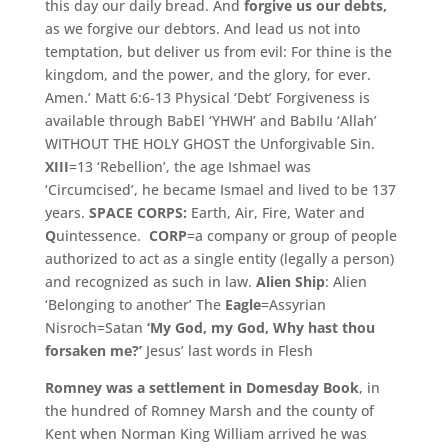
this day our daily bread.
And
forgive us our debts,
as we forgive our debtors.
And lead us not into
temptation, but deliver us from evil: For thine is the
kingdom, and the power, and the glory, for ever.
Amen.’ Matt 6:6-13 Physical ‘Debt’ Forgiveness is
available through BabEl ‘YHWH’ and BabIlu ‘Allah’
WITHOUT THE HOLY GHOST the Unforgivable Sin.
XIII
=13 ‘Rebellion’, the age Ishmael was
‘Circumcised’, he became Ismael and lived to be 137
years.
SPACE CORPS:
Earth, Air, Fire, Water and
Q
uintessence.
CORP
=a company or group of people
authorized to act as a single entity (legally a person)
and recognized as such in law.
Alien Ship
: Alien
‘Belonging to another’ The
Eagle
=Assyrian
Nisroch=Satan
‘My God, my God, Why hast thou
forsaken me?’
Jesus’ last words in Flesh
Romney was a settlement in Domesday Book
,
in
the hundred of Romney Marsh and the county of
Kent when Norman King William arrived he was