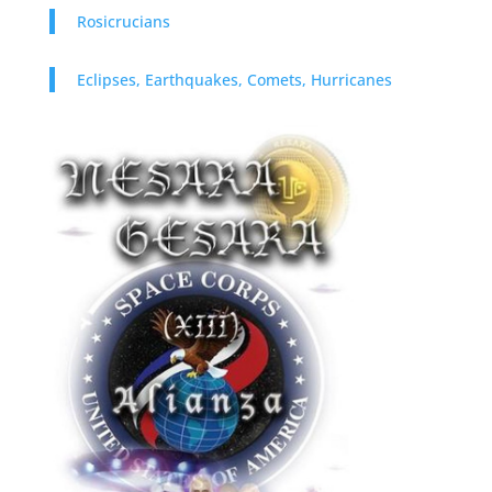
Rosicrucians
Eclipses, Earthquakes, Comets, Hurricanes