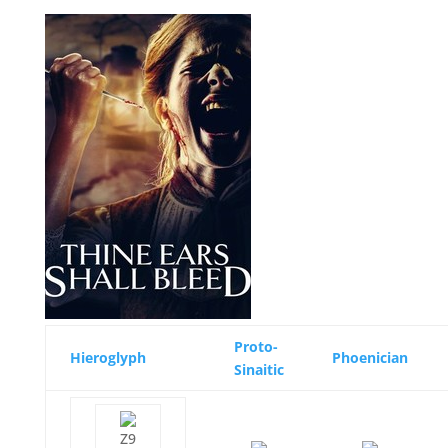
Proto-
Hieroglyph
Phoenician
Sinaitic