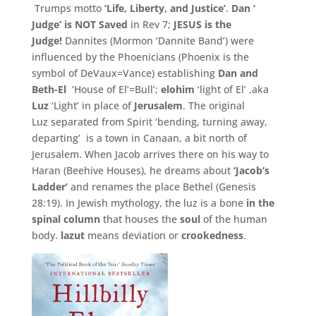
Trumps motto
‘
Life,
Liberty,
and Justice’
.
Dan ‘
Judge’
is NOT Saved
in Rev 7;
JESUS is the
Judge!
Dannites (Mormon ‘Dannite Band’) were
influenced by the Phoenicians (
Phoenix is the
symbol of DeVaux=
Vance) establishing
Dan and
Beth-El
‘House of El’=Bull’;
elohim
‘light of El’ .aka
Luz
‘Light’ in place of
Jerusalem
. The original
Luz separated from Spirit ‘bending, turning away,
departing’ is a town in Canaan, a bit north of
Jerusalem. When Jacob arrives there on his way to
Haran (Beehive Houses), he dreams about
‘Jacob’s
Ladder’
and renames the place Bethel (Genesis
28:19). In Jewish mythology, the luz is a bone
in the
spinal column
that houses the
soul
of the human
body.
lazut
means deviation or
crookedness
.