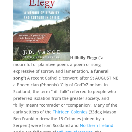
Hillbilly Elegy
(“a
mournful or plaintive poem, a poem or song
expressive of sorrow and lamentation,
a funeral
song”
) A recent Catholic ‘convert’ after St AUGUSTINE
a Phoenician (Phoenix) ‘City of God”=Zionism. In
Scotland, the term “hill-folk” referred to people who
preferred isolation from the greater society, and
“billy” meant “comrade” or “companion”. Many of the
early settlers of the
Thirteen Colonies
(33deg Mason
Ben Franklin drew the 13 Colonies joined by a
Serpent) were from Scotland and
Northern Ireland