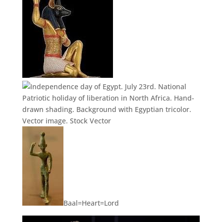
Baal=Heart=Lord