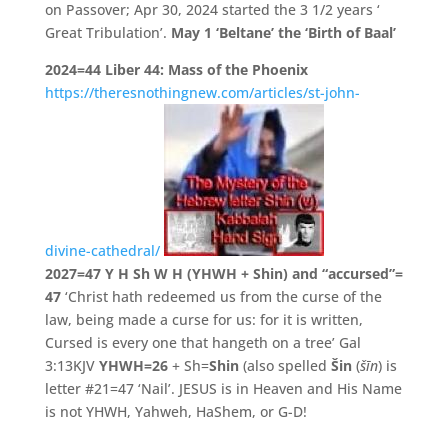
on Passover; Apr 30, 2024 started the 3 1/2 years ‘
Great Tribulation’.
May 1 ‘Beltane’ the ‘Birth of Baal’
2024=44
Liber 44: Mass of the Phoenix
https://theresnothingnew.com/articles/st-john-
divine-cathedral/
2027=47
Y H Sh W H (YHWH + Shin) and “accursed”=
47
‘Christ hath redeemed us from the curse of the
law, being made a curse for us: for it is written,
Cursed is every one that hangeth on a tree’ Gal
3:13KJV
YHWH=26
+ Sh=
Shin
(also spelled
Šin
(
šīn
) is
letter #21=47 ‘Nail’. JESUS is in Heaven and His Name
is not YHWH, Yahweh, HaShem, or G-D!