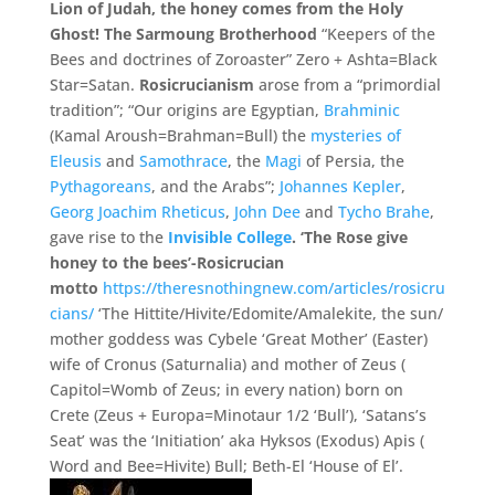
Lion of Judah, the honey comes from the Holy
Ghost! The Sarmoung Brotherhood
“Keepers of the
Bees and doctrines of Zoroaster” Zero + Ashta=Black
Star=Satan.
Rosicrucianism
arose from a “primordial
tradition”; “Our origins are Egyptian,
Brahminic
(Kamal Aroush=Brahman=Bull) the
mysteries of
Eleusis
and
Samothrace
, the
Magi
of Persia, the
Pythagoreans
, and the Arabs”;
Johannes Kepler
,
Georg Joachim Rheticus
,
John Dee
and
Tycho Brahe
,
gave rise to the
Invisible College
.
‘The Rose give
honey to the bees’-Rosicrucian
motto
https://theresnothingnew.com/articles/rosicru
cians/
‘The
Hittite/
Hivite/
Edomite/
Amalekite, the sun/
mother goddess was Cybele ‘
Great Mother’
(
Easter)
wife of Cronus (
Saturnalia)
and mother of Zeus (
Capitol=
Womb of Zeus;
in every nation)
born on
Crete (
Zeus +
Europa=
Minotaur 1/
2 ‘
Bull’
), ‘
Satans’
s
Seat’
was the ‘
Initiation’
aka Hyksos (
Exodus)
Apis (
Word and Bee=
Hivite)
Bull;
Beth-
El ‘
House of El’
.