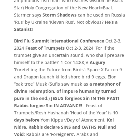
amphibious ‘
fish man’
who teaches wisdom ie Black
Star)
Holy Congregation of the New Heart=
Baal.
Starmer says
Storm Shadows
can be used on Russia
‘Rus’ by Ukraine ‘Kievan Rus’. Not obvious?
He’s a
Satanist!
Bird Flu Summit
international Conference
Oct 2-
3,
2024
Feast of Trumpets
Oct 2-3, 2024 ‘
For if the
trumpet give an uncertain sound,
who shall prepare
himself to the battle?
‘
1 Cor 14:
8KJV
Augury
‘Foretelling the Future from Birds’; Space X Falcon 9
and Dragon launch killed shore bird 9 eggs. Elon
“oak tree” Musk (Sufis saw musk as
a metaphor of
divine redemption, of impure humanity turned
pure in the end
.)
JESUS forgives Sin IN THE PAST!
Rabbis forgive Sin IN ADVANCE!
Feast of
Trumpets/Rosh Hashanah ‘Head of the Year’ is
10
days
before
Yom Kippur/Day of Atonement,
Kol
Nidre
,
Rabbis declare SINS and OATHS Null and
Void
; Rabbis are ‘Foreigners’, Arabs and