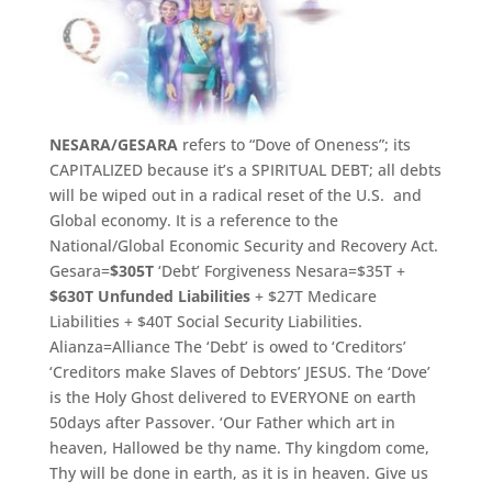
NESARA/GESARA
refers to “Dove of Oneness”; its
CAPITALIZED because it’s a SPIRITUAL DEBT; all debts
will be wiped out in a radical reset of the U.S. and
Global economy. It is a reference to the
National/Global Economic Security and Recovery Act.
Gesara=
$305T
‘Debt’ Forgiveness Nesara=$35T +
$630T
Unfunded Liabilities
+ $27T Medicare
Liabilities + $40T Social Security Liabilities.
Alianza=Alliance The ‘Debt’ is owed to ‘Creditors’
‘Creditors make Slaves of Debtors’ JESUS. The ‘Dove’
is the Holy Ghost delivered to EVERYONE on earth
50days after Passover. ‘
Our Father which art in
heaven, Hallowed be thy name.
Thy kingdom come,
Thy will be done in earth, as it is in heaven.
Give us