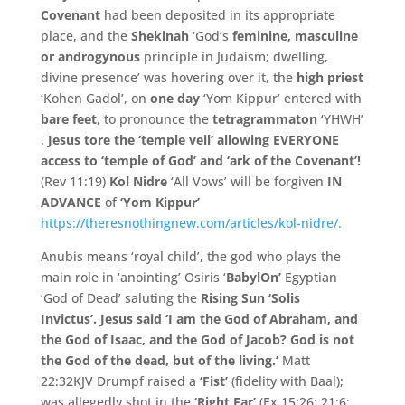
Covenant
had been deposited in its appropriate
place,
and the
Shekinah
‘God’s
feminine, masculine
or androgynous
principle in Judaism; dwelling,
divine presence’ was hovering over it,
the
high priest
‘
Kohen Gadol’
,
on
one day
‘
Yom Kippur’
entered with
bare feet
,
to pronounce the
tetragrammaton
‘
YHWH’
.
Jesus tore the ‘temple veil’
allowing EVERYONE
access to ‘
temple of God’
and ‘
ark of the Covenant’
!
(
Rev 11:
19)
Kol Nidre
‘All Vows’ will be forgiven
IN
ADVANCE
of
‘Yom Kippur’
https://theresnothingnew.com/articles/kol-nidre/.
Anubis means ‘royal child’, the god who plays the
main role in ‘anointing’ Osiris ‘
BabylOn’
Egyptian
‘God of Dead’ saluting the
Rising Sun ‘Solis
Invictus’.
Jesus said ‘I am the God of Abraham, and
the God of Isaac, and the God of Jacob? God is not
the God of the dead, but of the living.’
Matt
22:32KJV Drumpf raised a
‘Fist’
(fidelity with Baal);
was allegedly shot in the
‘Right
Ear’
(
Ex 15:
26;
21:
6;