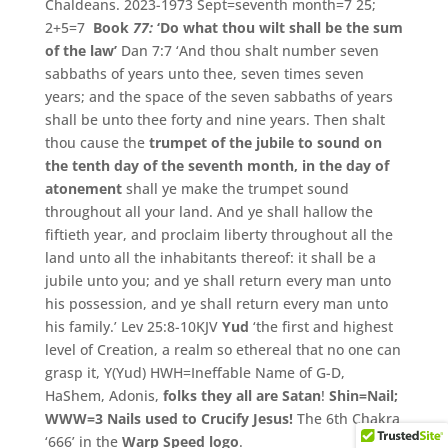
Chaldeans.
2023-1973 Sept=seventh month=7 25;
2+5=7
Book
77:
‘Do what thou wilt shall be the sum
of the law’
Dan 7:7
‘And thou shalt number seven
sabbaths of years unto thee, seven times seven
years; and the space of the seven sabbaths of years
shall be unto thee forty and nine years.
Then shalt
thou cause the
trumpet of the jubile to sound on
the tenth day of the seventh month, in the day of
atonement
shall ye make the trumpet sound
throughout all your land.
And ye shall hallow the
fiftieth year, and proclaim liberty throughout all the
land unto all the inhabitants thereof: it shall be a
jubile unto you; and ye shall return every man unto
his possession, and ye shall return every man unto
his family.’ Lev 25:8-10KJV
Yud
‘the first and highest
level of Creation, a realm so ethereal that no one can
grasp it, Y(Yud) HWH=Ineffable Name of G-D,
HaShem, Adonis,
folks they all are Satan
!
Shin=Nail;
WWW=3 Nails used to Crucify Jesus!
The 6th Chakra
‘666’ in the
Warp Speed logo
.