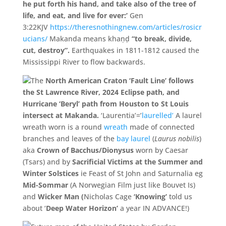
he put forth his hand, and take also of the tree of
life, and eat, and live for ever:’
Gen
3:22KJV
https://theresnothingnew.com/articles/rosicr
ucians/
Makanda means khaṇḍ
“
to break,
divide,
cut,
destroy”.
Earthquakes in 1811-1812 caused the
Mississippi River to flow backwards.
The
North American Craton ‘Fault Line’ follows
the St Lawrence River, 2024 Eclipse path, and
Hurricane ‘Beryl’ path from Houston to St Louis
intersect at Makanda.
‘Laurentia’=’
laurelled’
A laurel
wreath worn is a round
wreath
made of connected
branches and leaves of the
bay laurel
(
Laurus nobilis
)
aka
Crown of Bacchus/Dionysus
worn by Caesar
(Tsars) and by
Sacrificial Victims at the Summer and
Winter Solstices
ie Feast of St John and
Saturnalia eg
Mid-Sommar
(A Norwegian Film just like Bouvet Is)
and
Wicker Man (
Nicholas Cage
‘Knowing’
told us
about ‘
Deep Water Horizon’
a year IN ADVANCE!)