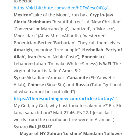
to decide!
https://old.bitchute.com/video/hDFo8esc04Yg/
Mexico
=”Lake of the Moon”, run by a
Crypto-Jew
Gloria Sheinbaum
“beautiful tree”. A ‘
New Christian’
‘
Converso’ or Marrano ‘pig’
,
‘
baptized’
,
a ‘
Morisco’
,
Moor ‘
dark’ (Atlas Mtn’s=Atlantis),
‘
westerner’
,
Phoenician-
Berber ‘
Barbarian’
.
They call themselves
Amazigh,
meaning “
free people”
.
Hezbollah ‘
Party of
Allah’
,
Iran
(
Aryan ‘
Noble Caste’
)
,
Phoenicia
(
Lebanon=
Laban ‘
To make White’=Sinless)
IsRaEl
‘The
virgin of Israel is fallen’ Amos 5:2
Syria
=Akkadian=Aramaic,
Canaanite
(
El=
Yahweh=
Allah),
Chinese
(
Sina=
Sin)
and
Russia
(Tatar “get hold
of what cannot be controlled”)
https://theresnothingnew.com/articles/tartary/
.
‘
My God,
my God, why hast thou forsaken me?
‘
Eli,
Eli
lama sabachthani? Matt 27:46; Ps 22:1 Jesus last
words from the crucifixion tree were in Aramaic (
Syrian)
Got JESUS?
Mayor of NY Zohran ‘to shine’ Mandami ‘
follower