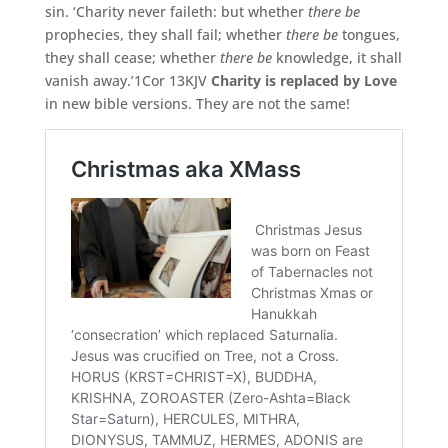
sin. ‘Charity never faileth: but whether
there be
prophecies, they shall fail; whether
there be
tongues,
they shall cease; whether
there be
knowledge, it shall
vanish away.’1Cor 13KJV
Charity is replaced by Love
in new bible versions. They are not the same!