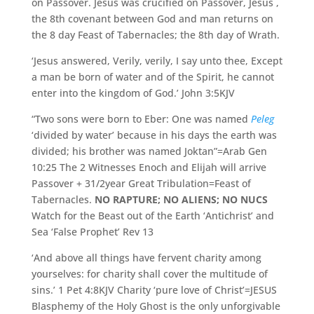
on Passover. Jesus was crucified on Passover, Jesus ,
the 8th covenant between God and man returns on
the 8 day Feast of Tabernacles; the 8th day of Wrath.
‘Jesus answered, Verily, verily, I say unto thee, Except
a man be born of water and of the Spirit, he cannot
enter into the kingdom of God.’ John 3:5KJV
“Two sons were born to Eber: One was named
Peleg
‘divided by water’ because in his days the earth was
divided; his brother was named Joktan”=Arab Gen
10:25 The 2 Witnesses Enoch and Elijah will arrive
Passover + 31/2year Great Tribulation=Feast of
Tabernacles.
NO RAPTURE; NO ALIENS; NO NUCS
Watch for the Beast out of the Earth ‘Antichrist’ and
Sea ‘False Prophet’ Rev 13
‘And above all things have fervent charity among
yourselves: for charity shall cover the multitude of
sins.’ 1 Pet 4:8KJV Charity ‘pure love of Christ’=JESUS
Blasphemy of the Holy Ghost is the only unforgivable