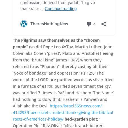
The Pilgrims saw themselves as the “chosen
people”
(so did Pope Leo X=Tav, Martin Luther, John
Colvin aka Cohen ‘priest’, Plato and Aristotle) fleeing
from the “brutal king” James I (KJV) whom they
referred to as “Pharaoh”,
thereby casting off their
“yoke of bondage” and oppression;
Ps 12:
6 ‘
The
words of the LORD are purified words:
as silver tried
in a furnace of earth,
purified seven times’
;
the KJV
was purified 7 times. IsRaEl and Hashem ‘
The Name’
had nothing to do with it.
Hashem is Yahweh and
Allah aka the Devil
https://israel365news.com/
414293/
how-israel-created-thanksg
iving-the-biblical-
roots-o
f-americas-holiday/
bed=
garden plot
;
‘
Operation Plot’
Rev Oliver “olive branch bearer;