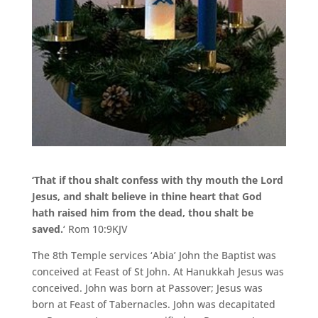
‘That if thou shalt confess with thy mouth the Lord
Jesus, and shalt believe in thine heart that God
hath raised him from the dead, thou shalt be
saved.
‘ Rom 10:9KJV
The 8th Temple services ‘Abia’ John the Baptist was
conceived at Feast of St John. At Hanukkah Jesus was
conceived. John was born at Passover; Jesus was
born at Feast of Tabernacles. John was decapitated