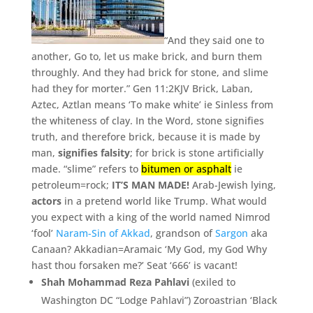
“And they said one to
another, Go to, let us make brick, and burn them
throughly. And they had brick for stone, and slime
had they for morter.” Gen 11:2KJV Brick,
Laban,
Aztec,
Aztlan means ‘To make white’ ie Sinless from
the whiteness of clay. In the Word, stone signifies
truth, and therefore brick, because it is made by
man,
signifies falsity
; for brick is stone artificially
made. “slime” refers to
bitumen or asphalt
ie
petroleum=rock;
IT’S MAN MADE!
Arab-Jewish lying,
actors
in a pretend world like Trump. What would
you expect with a king of the world named Nimrod
‘fool’
Naram-Sin of Akkad
, grandson of
Sargon
aka
Canaan? Akkadian=Aramaic ‘My God, my God Why
hast thou forsaken me?’ Seat ‘666’ is vacant!
Shah Mohammad Reza Pahlavi
(exiled to
Washington DC “Lodge Pahlavi”) Zoroastrian ‘
Black