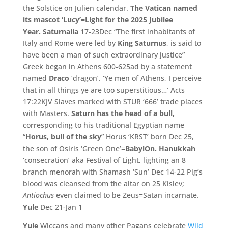
the Solstice on Julien calendar.
The Vatican named
its mascot ‘Lucy’=Light for the 2025 Jubilee
Year.
Saturnalia
17-23Dec “The first inhabitants of
Italy and Rome were led by
King Saturnus
, is said to
have been a man of such extraordinary justice”
Greek began in Athens 600-625ad by a statement
named
Draco
‘dragon’. ‘Ye men of Athens, I perceive
that in all things ye are too superstitious…’ Acts
17:22KJV Slaves marked with STUR ‘666’ trade places
with Masters.
Saturn has the head of a bull,
corresponding to his traditional Egyptian name
“
Horus, bull of the sky
” Horus ‘KRST’ born Dec 25,
the son of Osiris ‘Green One’=
BabylOn.
Hanukkah
‘consecration’ aka Festival of Light, lighting an 8
branch menorah with Shamash ‘Sun’ Dec 14-22 Pig’s
blood was cleansed from the altar on 25 Kislev;
Antiochus
even claimed to be Zeus=Satan incarnate.
Yule
Dec 21-Jan 1
Yule
Wiccans and many other Pagans celebrate
Wild