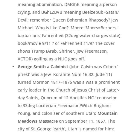
meaning abomination,
DMGhE meaning a person
crying,
and BGhLZBVB meaning Beelzebub=
Satan/
Devil;
remember Queen Bohemian Rhapsody? Jew
Michael ‘
Who is like God?
‘
Moore ‘
Moors=
Berbers ‘
barbarians’
Fahrenheit (
32deg water charges state)
book/
movie 9/
11 ?
or Fahrenheit 11/
9?
The cover
shows Trump (
Arab,
Shriner,
Jew,
Freemason,
ACTOR)
golfing as a NUC goes off.
George Smith a Calvinist
(John
Calvin was Cohen ‘
priest’ was a Jew
=
Korahite Num 16:
32;
Jude 11)
turned Mormon 1817–1875 was a was a prominent
early leader in the Church of Jesus Christ of Latter-
day Saints, Quorum of 12 Apostles NO! counselor
to 33deg Luciferian Freemason/
Witch Brigham
Young,
and colonizer of southern Utah;
Mountain
Meadows Massacre
on September 11,
1857.
The
city of St.
George ‘earth’,
Utah is named for him;