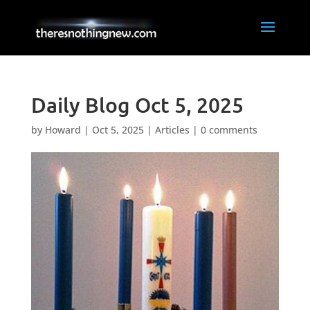
Daily Blog Oct 5, 2025
by
Howard
|
Oct 5, 2025
|
Articles
|
0 comments