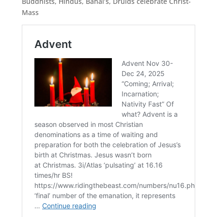
Buddhists, Hindus, Bahai’s, Druids celebrate Christ-
Mass