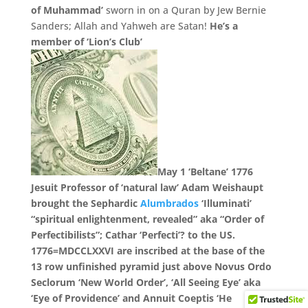
of Muhammad’
sworn in on a Quran by Jew Bernie
Sanders;
Allah and Yahweh are Satan!
He’s a
member of ‘Lion’s Club’
May 1 ‘Beltane’ 1776
Jesuit Professor of ‘natural law’ Adam Weishaupt
brought the Sephardic
Alumbrados
‘Illuminati’
“spiritual enlightenment, revealed” aka “Order of
Perfectibilists”; Cathar ‘Perfecti’? to the US.
1776=
MDCCLXXVI
are inscribed at the base of the
13 row unfinished pyramid just above Novus Ordo
Seclorum ‘New World Order’, ‘All Seeing Eye’ aka
‘Eye of Providence’ and Annuit Coeptis ‘He