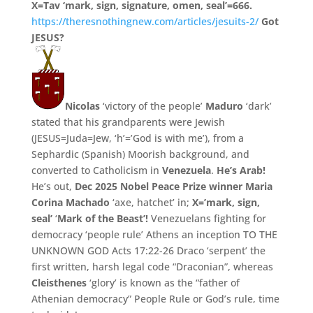
X=Tav ‘mark, sign, signature, omen, seal’=666.
https://theresnothingnew.com/articles/jesuits-2/
Got
JESUS?
Nicolas
‘victory of the people’
Maduro
‘dark’
stated that his grandparents were Jewish
(JESUS=Juda=Jew, ‘h’=’God is with me’),
from a
Sephardic (Spanish) Moorish background,
and
converted to Catholicism in
Venezuela
.
He’
s Arab!
He’s out,
Dec 2025 Nobel Peace Prize winner Maria
Corina Machado
‘axe, hatchet’ in;
X=’mark, sign,
seal’
‘
Mark of the Beast’!
Venezuelans fighting for
democracy ‘people rule’ Athens an inception TO THE
UNKNOWN GOD Acts 17:22-26 Draco ‘serpent’ the
first written, harsh legal code “Draconian”, whereas
Cleisthenes
‘glory’ is known as the “father of
Athenian democracy” People Rule or God’s rule, time