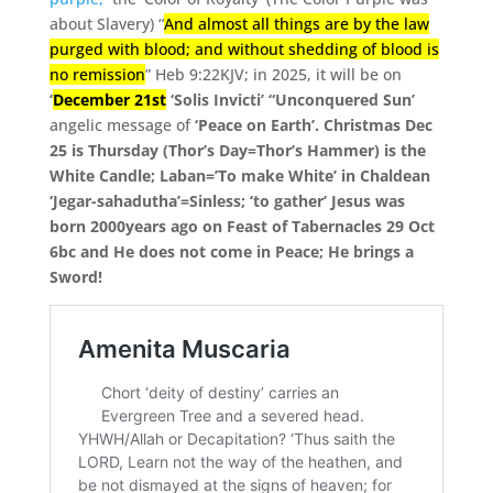
about Slavery) “
And almost all things are by the law
purged with blood; and without shedding of blood is
no remission
” Heb 9:22KJV;
in 2025, it will be on
‘
December 21st
‘Solis Invicti’ “Unconquered Sun’
angelic message of
‘Peace on Earth’. Christmas Dec
25 is Thursday (Thor’s Day=Thor’s Hammer) is the
White Candle; Laban=’To make White’ in Chaldean
‘Jegar-sahadutha’=Sinless; ‘to gather’ Jesus was
born 2000years ago on Feast of Tabernacles 29 Oct
6bc and He does not come in Peace; He brings a
Sword!