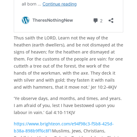
Thus saith the
LORD,
Learn not the way of the
heathen (earth dwellers), and be not dismayed at the
signs of heaven; for the heathen are dismayed at
them.
For the customs of the people are vain: for one
cutteth a tree out of the forest, the work of the
hands of the workman, with the axe.
They deck it
with silver and with gold; they fasten it with nails
and with hammers, that it move not.’ Jer 10:2-4KJV
‘Ye observe days, and months, and times, and years.
I am afraid of you, lest I have bestowed upon you
labour in vain.’ Gal 4:10-11KJV
https://www.brighteon.com/e94f98c3-f5b8-425d-
b38a-898b9ff6c8f1
Muslims, Jews, Christians,