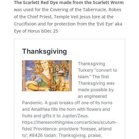
The Scarlett Red Dye made from the Scarlett Worm
was used for the Covering of the Tabernacle, Robes
of the Chief Priest, Temple Veil Jesus tore at the
Crucifixion and for protection from the ‘Evil Eye’ aka
Eye of Horus bDec 25