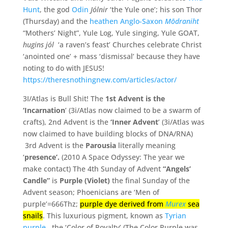
Hunt
, the god
Odin
Jólnir
‘the Yule one’; his son Thor
(Thursday) and the
heathen Anglo-Saxon
Mōdraniht
“Mothers’ Night”, Yule Log, Yule singing, Yule GOAT,
hugins jól
‘a raven’s feast’ Churches celebrate Christ
‘anointed one’ + mass ‘dismissal’ because they have
noting to do with JESUS!
https://theresnothingnew.com/articles/actor/
3I/Atlas is Bull Shit! The
1st Advent is the
‘Incarnation
’ (3i/Atlas now claimed to be a swarm of
crafts),
2nd Advent is the
‘Inner Advent
’ (3i/Atlas was
now claimed to have building blocks of DNA/RNA)
3rd Advent is the
Parousia
literally meaning
‘
presence’.
(2010 A Space Odyssey: The year we
make contact) The 4th Sunday of Advent
“Angels’
Candle”
is
Purple (Violet)
the final Sunday of the
Advent season; Phoenicians are ‘Men of
purple’=666Thz;
purple dye derived from
Murex
sea
snails
. This luxurious pigment, known as
Tyrian
purple,
the ‘Color of Royalty’ (The Color Purple was