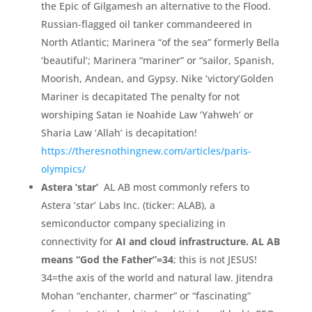
the Epic of Gilgamesh an alternative to the Flood.
Russian-
flagged oil tanker commandeered in
North Atlantic;
Marinera “
of the sea”
formerly Bella
‘
beautiful’
;
Marinera “
mariner”
or “
sailor,
Spanish,
Moorish,
Andean,
and Gypsy.
Nike ‘
victory’
Golden
Mariner is decapitated The penalty for not
worshiping Satan ie Noahide Law ‘
Yahweh’
or
Sharia Law ‘
Allah’
is decapitation!
https://theresnothingnew.c
om/
articles/
paris-
olympics/
Astera ‘
star’
AL AB most commonly refers to
Astera ‘
star’
Labs Inc.
(
ticker:
ALAB)
,
a
semiconductor company specializing in
connectivity for
AI and cloud infrastructure.
AL AB
means “
God the Father”
=
34
;
this is not JESUS!
34=the axis of the world and natural law. Jitendra
Mohan “enchanter, charmer” or “fascinating”