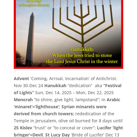
Advent
‘Coming, Arrival, Incarnation’ of Antichrist.
Nov 30-Dec 24
Hanukkah
“dedication” aka
“Festival
of Lights”
Sun, Dec 14, 2025 – Mon, Dec 22, 2025
Menorah
“to shine, give light, lampstand”; in
Arabic
‘minaret’=’lighthouse’;
Syrian minarets were
derived from church towers;
rededication of the
Temple in Jerusalem, olive oil burned for 8 days until
25 Kislev
“trust” or “to conceal or cover”;
Lucifer ‘light
bringer’=Devil
.
St Lucy Day
‘Bride of Lucifer’ Dec 13