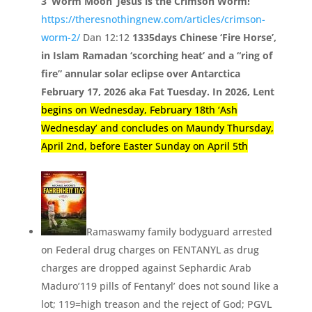
3 ‘Worm Moon’ Jesus is the Crimson Worm!
https://theresnothingnew.com/articles/crimson-
worm-2/
Dan 12:12
1335days Chinese ‘Fire Horse’,
in Islam Ramadan ‘
scorching heat’
and a “
ring of
fire”
annular solar eclipse over Antarctica
February 17, 2026 aka Fat Tuesday. In 2026, Lent
begins on Wednesday, February 18th ‘Ash
Wednesday’ and concludes on Maundy Thursday,
April 2nd, before Easter Sunday on April 5th
Ramaswamy family bodyguard arrested
on Federal drug charges on FENTANYL as drug
charges are dropped against Sephardic Arab
Maduro’
119 pills of Fentanyl’
does not sound like a
lot;
119=
high treason and the reject of God;
PGVL