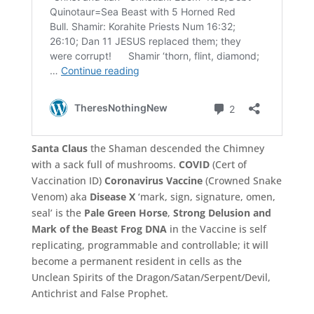
Santa Claus
the Shaman descended the Chimney
with a sack full of mushrooms.
COVID
(Cert of
Vaccination ID)
Coronavirus Vaccine
(Crowned Snake
Venom) aka
Disease X
‘mark, sign, signature, omen,
seal’ is the
Pale Green Horse
,
Strong Delusion and
Mark of the Beast Frog DNA
in the Vaccine is self
replicating, programmable and controllable; it will
become a permanent resident in cells as the
Unclean Spirits of the Dragon/Satan/Serpent/Devil,
Antichrist and False Prophet.