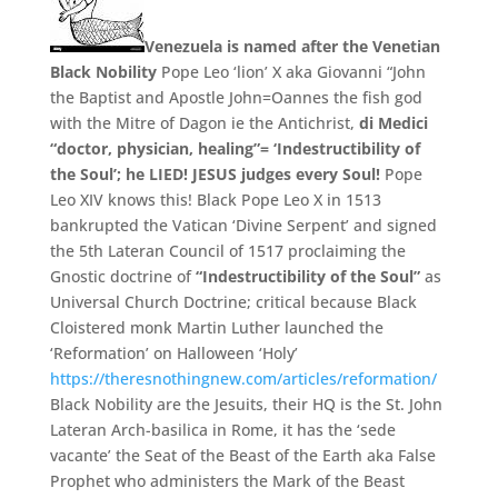
Venezuela is named after the Venetian
Black Nobility
Pope Leo ‘lion’ X aka Giovanni “John
the Baptist and Apostle John=Oannes the fish god
with the Mitre of Dagon ie the Antichrist,
di Medici
“doctor, physician, healing”= ‘
Indestructibility of
the Soul’
;
he LIED!
JESUS judges every Soul!
Pope
Leo XIV knows this! Black Pope Leo X in 1513
bankrupted the Vatican ‘Divine Serpent’ and signed
the 5th Lateran Council of 1517 proclaiming the
Gnostic doctrine of
“Indestructibility of the Soul”
as
Universal Church Doctrine;
critical because Black
Cloistered monk Martin Luther launched the
‘Reformation’ on Halloween ‘Holy’
https://theresnothingnew.com/articles/reformation/
Black Nobility are the Jesuits,
their HQ is the St.
John
Lateran Arch-
basilica in Rome,
it has the ‘
sede
vacante’
the Seat of the Beast of the Earth aka False
Prophet who administers the Mark of the Beast