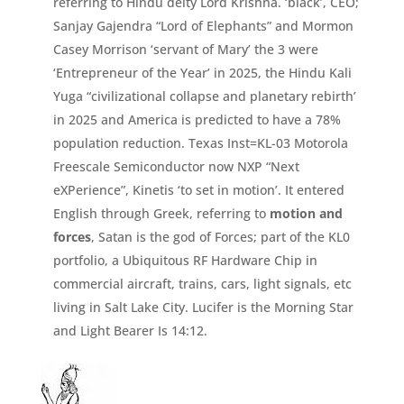
referring to Hindu deity Lord Krishna. ‘black’, CEO;
Sanjay Gajendra “Lord of Elephants” and Mormon
Casey Morrison ‘
servant of Mary’ the 3 were
‘Entrepreneur of the Year’ in 2025, the Hindu Kali
Yuga “civilizational collapse and planetary rebirth’
in 2025 and America is predicted to have a 78%
population reduction. Texas Inst=
KL-
03 Motorola
Freescale Semiconductor now NXP “
Next
eXPerience”,
Kinetis ‘
to set in motion’.
It entered
English through Greek,
referring to
motion and
forces
, Satan is the god of Forces;
part of the KL0
portfolio, a Ubiquitous RF Hardware Chip in
commercial aircraft, trains, cars, light signals, etc
living in Salt Lake City. Lucifer is the Morning Star
and Light Bearer Is 14:
12.