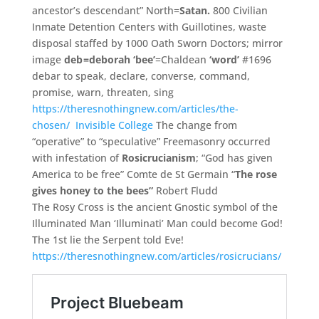
ancestor’s descendant” North=
Satan.
800 Civilian
Inmate Detention Centers with Guillotines,
waste
disposal staffed by 1000 Oath Sworn Doctors;
mirror
image
deb
=deborah
‘
bee’
=Chaldean
‘
word’
#1696
debar to speak,
declare,
converse,
command,
promise,
warn,
threaten,
sing
https://theresnothingnew.c
om/
articles/
the-
chosen/
Invisible College
The change from
“operative” to “speculative” Freemasonry occurred
with infestation of
Rosicrucianism
; “God has given
America to be free” Comte de St Germain “
The rose
gives honey to the bees”
Robert Fludd
The Rosy Cross is the ancient Gnostic symbol of the
Illuminated Man ‘Illuminati’ Man could become God!
The 1st lie the Serpent told Eve!
https://theresnothingnew.com/articles/rosicrucians/