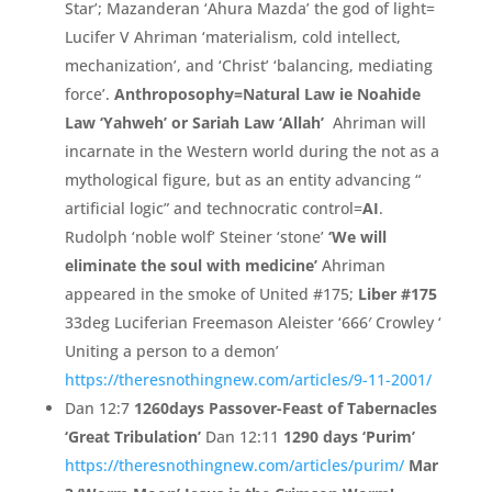
Star’
;
Mazanderan ‘
Ahura Mazda’
the god of light=
Lucifer V Ahriman ‘
materialism,
cold intellect,
mechanization’
,
and ‘
Christ’
‘
balancing,
mediating
force’
.
Anthroposophy=
Natural Law ie Noahide
Law ‘Yahweh’ or Sariah Law ‘Allah’
Ahriman will
incarnate in the Western world during the not as a
mythological figure,
but as an entity advancing “
artificial logic”
and technocratic control=
AI
.
Rudolph ‘
noble wolf’
Steiner ‘
stone’
‘
We will
eliminate the soul with medicine’
Ahriman
appeared in the smoke
of United #
175;
Liber #
175
33deg Luciferian Freemason Aleister ‘
666′
Crowley ‘
Uniting a person to a demon’
https://theresnothingnew.c
om/
articles/
9-11-2001/
Dan 12:7
1260days Passover-Feast of Tabernacles
‘Great Tribulation’
Dan 12:11
1290 days ‘Purim’
https://theresnothingnew.com/articles/purim/
Mar