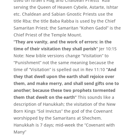
used on Israel’s Flag and Chaldean Priests “Rba”
serving the Queen of Heaven Cybele, Astarte, Ishtar
etc. Chaldean and Sabian Gnostic Priests use the
title Rba; the title Baba Rabba is used by the Chief
Samaritan Priest; the Samaritan “Kohen Gadol” is the
Chief Priest of the Temple Mount.
“They are vanity, and the work of errors: in the
time of their visitation they shall perish”
Jer 10:15
Note: New bible versions change “Visitation” to
“Punishment” not the same meaning because the
time of “Visitation” is spelled out in Rev 11:10
“And
they that dwell upon the earth shall rejoice over
them, and make merry, and shall send gifts one to
another; because these two prophets tormented
them that dwelt on the earth”
This sounds like a
description of Hanukkah; the visitation of the New
Born Kings “Sol Invictus” the god of the Covenant
worshipped by the Samaritans at Shechem.
Hanukkah is 7 days; mid-week the “Covenant with
Many”