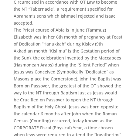
Circumcised in accordance with OT Law to become
the NT “Tabernacle”, a requirement specified for
Abraham’s sons which Ishmael rejected and Isaac
accepted.
The Priest course of Abia is in June (Tammuz)
Elizabeth was in her 6th month of pregnancy at Feast
of Dedication “Hanukkah” during Kislev (9th
Akkadian month “Kislimu” is the Gestation period of
the Sun), the celebration invented by the Maccabees
(Hasmonean Arabs) during the “Silent Period” when
Jesus was Conceived (Symbolically “Dedicated” as
Masons place the Cornerstone). John the Baptist was
Born on Passover, the greatest of the OT showed the
way to the NT through Baptism just as Jesus would
be Crucified on Passover to open the NT through
Baptism of the Holy Ghost. Jesus was born opposite
the calendar 6 months after John when the Roman
Census (Counting) occurred, today known as the
CORPORATE Fiscal (Physical) Year, a time chosen
when Jews were required to attend the “Ingathering”