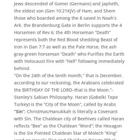
Jews descended of Gomer (Germans) and Japheth,
the eldest son (Gen 10:21KJV) of Ham, and Shem
those who boarded among the 8 saved in Noah’s
Ark. the Brandenburg Gate in Berlin supports the 4
Horsemen of Rev 6; the 4th Horseman “Death”
represents both the Red Blood shedding Beast of
Iron in Dan 7:7 as well as the Pale Horse, the ash
gray-green horseman “Death” who Purifies the Earth
with Holocaust Fire with “Hell” following immediately
behind.
“On the 24th of the tenth month,” that is December,
according to our reckoning, the Arabians celebrated
the BIRTHDAY OF THE LORD–that is the Moon.”-
Stanley’s Sabian Philosophy. Haran (Gobelki Tepe
Turkey) is the “City of the Moon”, called by Arabs
“Sin”
; Christmas/Hanukkah is literally a Covenant
with Sin. The Chaldean city of Beehives called Haran
reflects “Bee” as the Chaldean “Word”; the Hexagon
is the Six Pointed Chaldean Star of Molech “King”