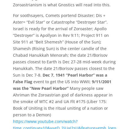
Zoroastrianism is what Gnostics will read into this.
For soothsayers, Comets portend Disaster; Dis +
Aster= “Evil Star” or Catastrophe “Destroyer Star”.
Israel is ready for the arrival of Zoroaster; Apollo
“Destroyer” is Apollyon in Rev 9:11; Project 911 on
Site 911 at “Beit Shemesh” (House of the Sun);
Shamesh (Rising Sun) is the center candle of the
Chabad Hanukkah Menorah; the date 21/Borisov
passes closest to Earth is Dec 27-28 mid-week during
Hanukkah. The date 21/Borisov passes closest to the
Sun is Dec 7-8.
Dec 7, 1941 “Pearl Harbor” was a
False Flag
event to get the US into WWII;
9/11/2001
was the “New Pearl Harbor”
Many people saw
Ahriman the Zoroastrian god of darkness appear in
the smoke of WTC #2 and UA Flt #175 (Liber 175:
Book of Uniting is the ritual uniting of a nation or
person to a Demon)
https://www.youtube.com/watch?
time_continue=10&v=eD_2iUaI2sU&feature=emb_logo