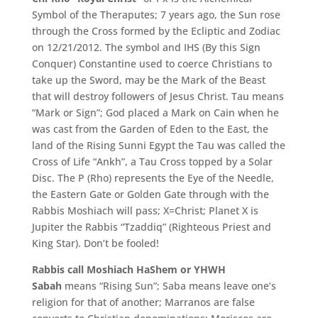
Symbol of the Theraputes; 7 years ago, the Sun rose
through the Cross formed by the Ecliptic and Zodiac
on 12/21/2012. The symbol and IHS (By this Sign
Conquer) Constantine used to coerce Christians to
take up the Sword, may be the Mark of the Beast
that will destroy followers of Jesus Christ. Tau means
“Mark or Sign”; God placed a Mark on Cain when he
was cast from the Garden of Eden to the East, the
land of the Rising Sunni Egypt the Tau was called the
Cross of Life “Ankh”, a Tau Cross topped by a Solar
Disc. The P (Rho) represents the Eye of the Needle,
the Eastern Gate or Golden Gate through with the
Rabbis Moshiach will pass; X=Christ; Planet X is
Jupiter the Rabbis “Tzaddiq” (Righteous Priest and
King Star). Don’t be fooled!
Rabbis call Moshiach HaShem or YHWH
Sabah
means “Rising Sun”; Saba means leave one’s
religion for that of another; Marranos are false