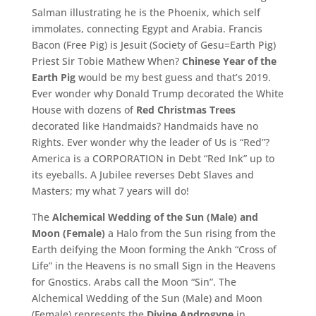
Salman illustrating he is the Phoenix, which self
immolates, connecting Egypt and Arabia. Francis
Bacon (Free Pig) is Jesuit (Society of Gesu=Earth Pig)
Priest Sir Tobie Mathew When?
Chinese Year of the
Earth Pig
would be my best guess and that’s 2019.
Ever wonder why Donald Trump decorated the White
House with dozens of
Red Christmas Trees
decorated like Handmaids? Handmaids have no
Rights. Ever wonder why the leader of Us is “Red”?
America is a CORPORATION in Debt “Red Ink” up to
its eyeballs. A Jubilee reverses Debt Slaves and
Masters; my what 7 years will do!
The
Alchemical Wedding of the Sun (Male) and
Moon (Female)
a Halo from the Sun rising from the
Earth deifying the Moon forming the Ankh “Cross of
Life” in the Heavens is no small Sign in the Heavens
for Gnostics. Arabs call the Moon “Sin”. The
Alchemical Wedding of the Sun (Male) and Moon
(Female) represents the
Divine Androgyne
in