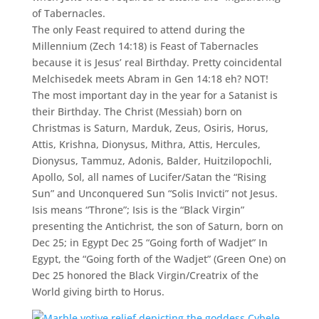
of Tabernacles.
The only Feast required to attend during the
Millennium (Zech 14:18) is Feast of Tabernacles
because it is Jesus’ real Birthday. Pretty coincidental
Melchisedek meets Abram in Gen 14:18 eh? NOT!
The most important day in the year for a Satanist is
their Birthday. The Christ (Messiah) born on
Christmas is Saturn, Marduk, Zeus, Osiris, Horus,
Attis, Krishna, Dionysus, Mithra, Attis, Hercules,
Dionysus, Tammuz, Adonis, Balder, Huitzilopochli,
Apollo, Sol, all names of Lucifer/Satan the “Rising
Sun” and Unconquered Sun “Solis Invicti” not Jesus.
Isis means “Throne”; Isis is the “Black Virgin”
presenting the Antichrist, the son of Saturn, born on
Dec 25; in Egypt Dec 25 “Going forth of Wadjet” In
Egypt, the “Going forth of the Wadjet” (Green One) on
Dec 25 honored the Black Virgin/Creatrix of the
World giving birth to Horus.