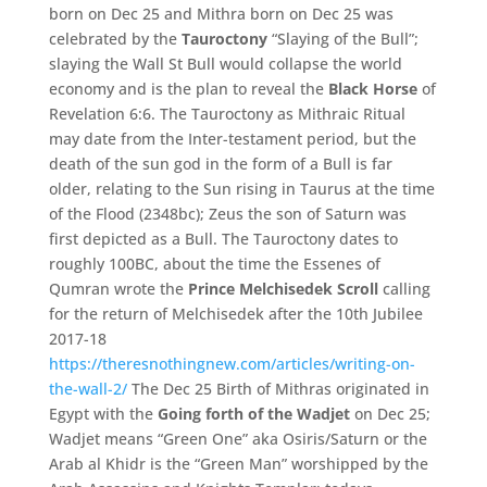
born on Dec 25 and Mithra born on Dec 25 was
celebrated by the
Tauroctony
“Slaying of the Bull”;
slaying the Wall St Bull would collapse the world
economy and is the plan to reveal the
Black Horse
of
Revelation 6:6. The Tauroctony as Mithraic Ritual
may date from the Inter-testament period, but the
death of the sun god in the form of a Bull is far
older, relating to the Sun rising in Taurus at the time
of the Flood (2348bc); Zeus the son of Saturn was
first depicted as a Bull. The Tauroctony dates to
roughly 100BC, about the time the Essenes of
Qumran wrote the
Prince Melchisedek Scroll
calling
for the return of Melchisedek after the 10th Jubilee
2017-18
https://theresnothingnew.com/articles/writing-on-
the-wall-2/
The Dec 25 Birth of Mithras originated in
Egypt with the
Going forth of the Wadjet
on Dec 25;
Wadjet means “Green One” aka Osiris/Saturn or the
Arab al Khidr is the “Green Man” worshipped by the