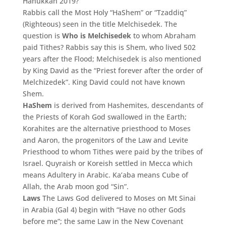
Hanukkah 2019?
Rabbis call the Most Holy “HaShem” or “Tzaddiq”
(Righteous) seen in the title Melchisedek. The
question is
Who is Melchisedek
to whom Abraham
paid Tithes? Rabbis say this is Shem, who lived 502
years after the Flood; Melchisedek is also mentioned
by King David as the “Priest forever after the order of
Melchizedek”. King David could not have known
Shem.
HaShem
is derived from Hashemites, descendants of
the Priests of Korah God swallowed in the Earth;
Korahites are the alternative priesthood to Moses
and Aaron, the progenitors of the Law and Levite
Priesthood to whom Tithes were paid by the tribes of
Israel. Quyraish or Koreish settled in Mecca which
means Adultery in Arabic. Ka’aba means Cube of
Allah, the Arab moon god “Sin”.
Laws
The Laws God delivered to Moses on Mt Sinai
in Arabia (Gal 4) begin with “Have no other Gods
before me”; the same Law in the New Covenant