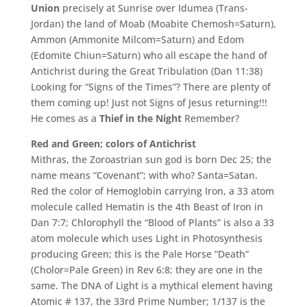
Union
precisely at Sunrise over Idumea (Trans-
Jordan) the land of Moab (Moabite Chemosh=Saturn),
Ammon (Ammonite Milcom=Saturn) and Edom
(Edomite Chiun=Saturn) who all escape the hand of
Antichrist during the Great Tribulation (Dan 11:38)
Looking for “Signs of the Times”? There are plenty of
them coming up! Just not Signs of Jesus returning!!!
He comes as a
Thief in the Night
Remember?
Red and Green; colors of Antichrist
Mithras, the Zoroastrian sun god is born Dec 25; the
name means “Covenant”; with who? Santa=Satan.
Red the color of Hemoglobin carrying Iron, a 33 atom
molecule called Hematin is the 4th Beast of Iron in
Dan 7:7; Chlorophyll the “Blood of Plants” is also a 33
atom molecule which uses Light in Photosynthesis
producing Green; this is the Pale Horse “Death”
(Cholor=Pale Green) in Rev 6:8; they are one in the
same. The DNA of Light is a mythical element having
Atomic # 137, the 33rd Prime Number; 1/137 is the