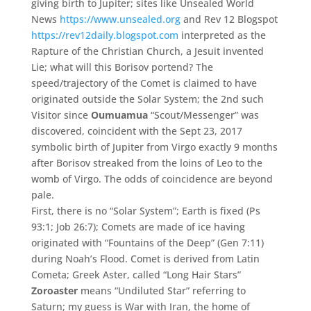
giving birth to Jupiter; sites like Unsealed World
News
https://www.unsealed.org
and Rev 12 Blogspot
https://rev12daily.blogspot.com
interpreted as the
Rapture of the Christian Church, a Jesuit invented
Lie; what will this Borisov portend? The
speed/trajectory of the Comet is claimed to have
originated outside the Solar System; the 2nd such
Visitor since
Oumuamua
“Scout/Messenger” was
discovered, coincident with the Sept 23, 2017
symbolic birth of Jupiter from Virgo exactly 9 months
after Borisov streaked from the loins of Leo to the
womb of Virgo. The odds of coincidence are beyond
pale.
First, there is no “Solar System”; Earth is fixed (Ps
93:1; Job 26:7); Comets are made of ice having
originated with “Fountains of the Deep” (Gen 7:11)
during Noah’s Flood. Comet is derived from Latin
Cometa; Greek Aster, called “Long Hair Stars”
Zoroaster
means “Undiluted Star” referring to
Saturn; my guess is War with Iran, the home of