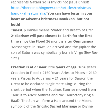
represents
Natalis Solis Invicti
not Jesus Christ!
https://theresnothingnew.com/articles/christmas-
hanukkah-saturnalia/
You can have Jesus in your
heart or Advent-Christmas-Hanukkah, but not
both!
TimesUp
Hawaii means “Water and Breath of Life”
21/Borisov will pass closest to Earth for the first
time since the Flood
36 months after
Oumuamua
“Messenger” in Hawaiian arrived and the Jupiter the
son of Saturn was symbolically born is Virgo (Rev Rev
12:1).
Creation is at or near 5996 years of age
. 1656 years
Creation to Flood + 2160 Years Aries to Pisces + 2160
years Pisces to Aquarius + 21 years for Sargon the
Great to be declared “Legitimate King” during the
short period when the Equinox Sunrise moved from
Taurus to Aries; Mithras and the Tauroctony ring a
Baal?. The Sun will form a Halo around the Moon,
symbolic of the Gnostic
Sacred Marriage
or
Divine