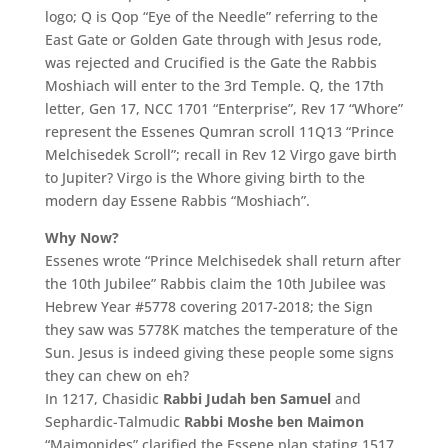
logo; Q is Qop “Eye of the Needle” referring to the
East Gate or Golden Gate through with Jesus rode,
was rejected and Crucified is the Gate the Rabbis
Moshiach will enter to the 3rd Temple. Q, the 17th
letter, Gen 17, NCC 1701 “Enterprise”, Rev 17 “Whore”
represent the Essenes Qumran scroll 11Q13 “Prince
Melchisedek Scroll”; recall in Rev 12 Virgo gave birth
to Jupiter? Virgo is the Whore giving birth to the
modern day Essene Rabbis “Moshiach”.
Why Now?
Essenes wrote “Prince Melchisedek shall return after
the 10th Jubilee” Rabbis claim the 10th Jubilee was
Hebrew Year #5778 covering 2017-2018; the Sign
they saw was 5778K matches the temperature of the
Sun. Jesus is indeed giving these people some signs
they can chew on eh?
In 1217, Chasidic
Rabbi Judah ben Samuel
and
Sephardic-Talmudic
Rabbi Moshe ben Maimon
“Maimonides” clarified the Essene plan stating 1517