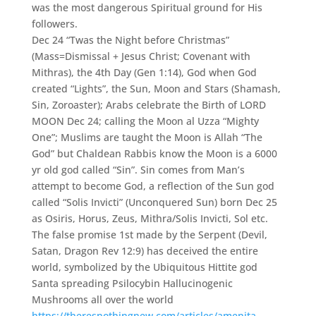
was the most dangerous Spiritual ground for His
followers.
Dec 24 “Twas the Night before Christmas”
(Mass=Dismissal + Jesus Christ; Covenant with
Mithras), the 4th Day (Gen 1:14), God when God
created “Lights”, the Sun, Moon and Stars (Shamash,
Sin, Zoroaster); Arabs celebrate the Birth of LORD
MOON Dec 24; calling the Moon al Uzza “Mighty
One”; Muslims are taught the Moon is Allah “The
God” but Chaldean Rabbis know the Moon is a 6000
yr old god called “Sin”. Sin comes from Man’s
attempt to become God, a reflection of the Sun god
called “Solis Invicti” (Unconquered Sun) born Dec 25
as Osiris, Horus, Zeus, Mithra/Solis Invicti, Sol etc.
The false promise 1st made by the Serpent (Devil,
Satan, Dragon Rev 12:9) has deceived the entire
world, symbolized by the Ubiquitous Hittite god
Santa spreading Psilocybin Hallucinogenic
Mushrooms all over the world
https://theresnothingnew.com/articles/amenita-