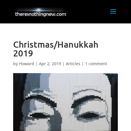
Christmas/Hanukkah
2019
by
Howard
|
Apr 2, 2019
|
Articles
|
1 comment