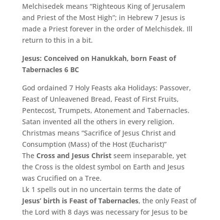
Melchisedek means “Righteous King of Jerusalem
and Priest of the Most High”; in Hebrew 7 Jesus is
made a Priest forever in the order of Melchisdek. Ill
return to this in a bit.
Jesus: Conceived on Hanukkah, born Feast of
Tabernacles 6 BC
God ordained 7 Holy Feasts aka Holidays: Passover,
Feast of Unleavened Bread, Feast of First Fruits,
Pentecost, Trumpets, Atonement and Tabernacles.
Satan invented all the others in every religion.
Christmas means “Sacrifice of Jesus Christ and
Consumption (Mass) of the Host (Eucharist)”
The
Cross and Jesus Christ
seem inseparable, yet
the Cross is the oldest symbol on Earth and Jesus
was Crucified on a Tree.
Lk 1 spells out in no uncertain terms the date of
Jesus’ birth is Feast of Tabernacles
, the only Feast of
the Lord with 8 days was necessary for Jesus to be