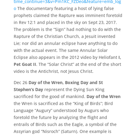
time_continue=3&v=Pm1KC_FZDeo&feature=emb_log
o
The documentary featuring a host of lying false
prophets claimed the Rapture was imminent foretold
in Rev 12:1 and placed in the sky on Sept 23, 2017.
The problem is the “Sign” had nothing to do with the
Rapture of the Christian Church, a Jesuit invented
Lie; nor did an annular eclipse have anything to do
with the actual event. The same Annular Solar
Eclipse also appears in the 2012 video by Heliofant
I,
Pet Goat II
. The “Solar Christ” at the end of the short
video is the Antichrist, not Jesus Christ.
Dec 26
Day of the Wren, Boxing Day and St
Stephen’s Day
represent the Dying Sun King
sacrificed for the good of mankind.
Day of the Wren
the Wren is sacrificed as the “King of Birds”; Bird
Language “Augury” understood by Augurs who
foretold the future by analyzing the flight and
entrails of Birds such as the Eagle, a symbol of the
Assyrian god “Nisroch” (Saturn). One example is