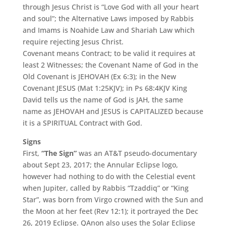
through Jesus Christ is “Love God with all your heart
and soul”; the Alternative Laws imposed by Rabbis
and Imams is Noahide Law and Shariah Law which
require rejecting Jesus Christ.
Covenant means Contract; to be valid it requires at
least 2 Witnesses; the Covenant Name of God in the
Old Covenant is JEHOVAH (Ex 6:3); in the New
Covenant JESUS (Mat 1:25KJV); in Ps 68:4KJV King
David tells us the name of God is JAH, the same
name as JEHOVAH and JESUS is CAPITALIZED because
it is a SPIRITUAL Contract with God.
Signs
First,
“The Sign”
was an AT&T pseudo-documentary
about Sept 23, 2017; the Annular Eclipse logo,
however had nothing to do with the Celestial event
when Jupiter, called by Rabbis “Tzaddiq” or “King
Star”, was born from Virgo crowned with the Sun and
the Moon at her feet (Rev 12:1); it portrayed the Dec
26, 2019 Eclipse. QAnon also uses the Solar Eclipse