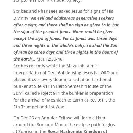
Scripture (1 Cor 14), not Prophecy.
Scribes and Pharisees asked Jesus for signs of His
Divinity
“An evil and adulterous generation seekers
after a sign; and there shall no sign be given to it, but
the sign of the prophet Jonas. None would be given
except the sign of Jonas; For as Jonas was three days
and three nights in the whale’s belly; so shall the Son
of man be three days and three nights in the heart of
the earth…
Mat 12:39-40.
Scribes recently wrote the Mezuzah, a mis-
interpretation of Deut 6:4 denying Jesus is LORD and
placed it over every door in a radiation hardened
bunker at Site 911 in Beit Shemesh “House of the
Sun”, called Project 911 the bunker is preparation
for the arrival of Moshiach to Earth at Rev 9:11, the
5th Trumpet and 1st Woe !
On Dec 26 an Annular Eclipse will form a Halo
around the Sun and Moon; the eclipse path begins
at Sunrise in the
Royal Hashemite Kingdom of