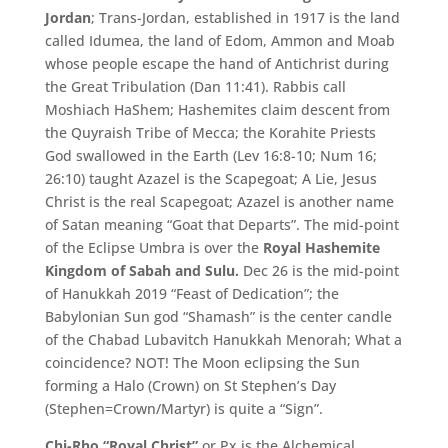
Jordan
; Trans-Jordan, established in 1917 is the land
called Idumea, the land of Edom, Ammon and Moab
whose people escape the hand of Antichrist during
the Great Tribulation (Dan 11:41). Rabbis call
Moshiach HaShem; Hashemites claim descent from
the Quyraish Tribe of Mecca; the Korahite Priests
God swallowed in the Earth (Lev 16:8-10; Num 16;
26:10) taught Azazel is the Scapegoat; A Lie, Jesus
Christ is the real Scapegoat; Azazel is another name
of Satan meaning “Goat that Departs”. The mid-point
of the Eclipse Umbra is over the
Royal Hashemite
Kingdom of Sabah and Sulu.
Dec 26 is the mid-point
of Hanukkah 2019 “Feast of Dedication”; the
Babylonian Sun god “Shamash” is the center candle
of the Chabad Lubavitch Hanukkah Menorah; What a
coincidence? NOT! The Moon eclipsing the Sun
forming a Halo (Crown) on St Stephen’s Day
(Stephen=Crown/Martyr) is quite a “Sign”.
Chi-Rho “Royal Christ”
or Px is the Alchemical