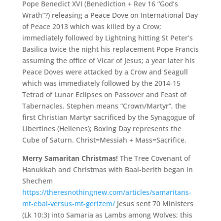
Pope Benedict XVI (Benediction + Rev 16 “God’s
Wrath”?) releasing a Peace Dove on International Day
of Peace 2013 which was killed by a Crow;
immediately followed by Lightning hitting St Peter’s
Basilica twice the night his replacement Pope Francis
assuming the office of Vicar of Jesus; a year later his
Peace Doves were attacked by a Crow and Seagull
which was immediately followed by the 2014-15
Tetrad of Lunar Eclipses on Passover and Feast of
Tabernacles. Stephen means “Crown/Martyr”, the
first Christian Martyr sacrificed by the Synagogue of
Libertines (Hellenes); Boxing Day represents the
Cube of Saturn. Christ=Messiah + Mass=Sacrifice.
Merry Samaritan Christmas!
The Tree Covenant of
Hanukkah and Christmas with Baal-berith began in
Shechem
https://theresnothingnew.com/articles/samaritans-
mt-ebal-versus-mt-gerizem/
Jesus sent 70 Ministers
(Lk 10:3) into Samaria as Lambs among Wolves; this