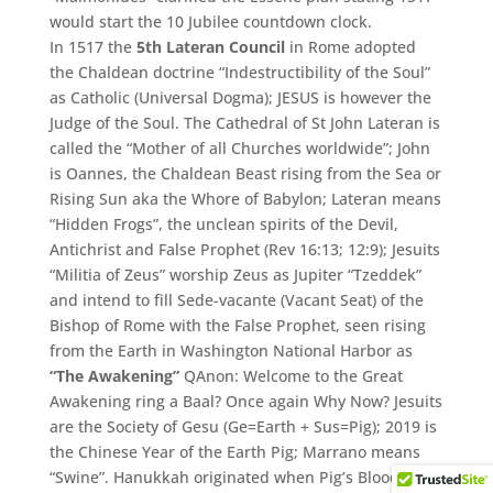
would start the 10 Jubilee countdown clock.
In 1517 the
5th Lateran Council
in Rome adopted
the Chaldean doctrine “Indestructibility of the Soul”
as Catholic (Universal Dogma); JESUS is however the
Judge of the Soul. The Cathedral of St John Lateran is
called the “Mother of all Churches worldwide”; John
is Oannes, the Chaldean Beast rising from the Sea or
Rising Sun aka the Whore of Babylon; Lateran means
“Hidden Frogs”, the unclean spirits of the Devil,
Antichrist and False Prophet (Rev 16:13; 12:9); Jesuits
“Militia of Zeus” worship Zeus as Jupiter “Tzeddek”
and intend to fill Sede-vacante (Vacant Seat) of the
Bishop of Rome with the False Prophet, seen rising
from the Earth in Washington National Harbor as
“The Awakening”
QAnon: Welcome to the Great
Awakening ring a Baal? Once again Why Now? Jesuits
are the Society of Gesu (Ge=Earth + Sus=Pig); 2019 is
the Chinese Year of the Earth Pig; Marrano means
“Swine”. Hanukkah originated when Pig’s Blood was