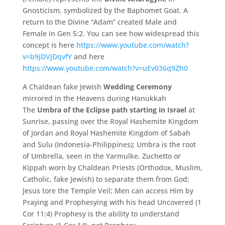
Gnosticism, symbolized by the Baphomet Goat. A
return to the Divine “Adam” created Male and
Female in Gen 5:2. You can see how widespread this
concept is here
https://www.youtube.com/watch?
v=b9jDVjDqvfY
and here
https://www.youtube.com/watch?v=uEv036q9Zh0
A Chaldean fake Jewish
Wedding Ceremony
mirrored in the Heavens during Hanukkah
The
Umbra of the Eclipse path starting in Israel
at
Sunrise, passing over the Royal Hashemite Kingdom
of Jordan and Royal Hashemite Kingdom of Sabah
and Sulu (Indonesia-Philippines); Umbra is the root
of Umbrella, seen in the Yarmulke, Zuchetto or
Kippah worn by Chaldean Priests (Orthodox, Muslim,
Catholic, fake Jewish) to separate them from God;
Jesus tore the Temple Veil; Men can access Him by
Praying and Prophesying with his head Uncovered (1
Cor 11:4) Prophesy is the ability to understand