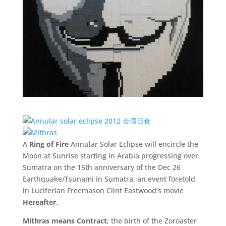
A
Ring of Fire
Annular Solar Eclipse will encircle the
Moon at Sunrise starting in Arabia progressing over
Sumatra on the 15th anniversary of the Dec 26
Earthquake/Tsunami in Sumatra, an event foretold
in Luciferian Freemason Clint Eastwood’s movie
Hereafter
.
Mithras means Contract
; the birth of the Zoroaster