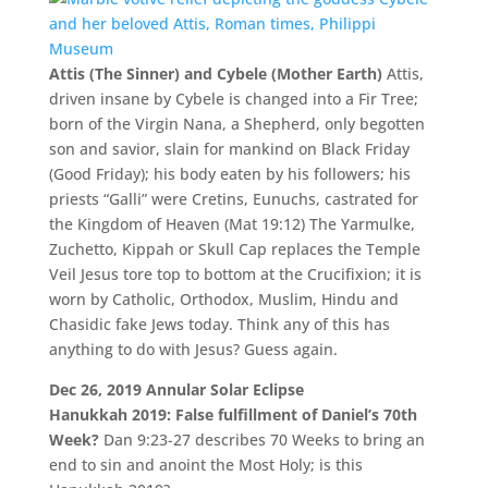
Attis (The Sinner) and Cybele (Mother Earth)
Attis,
driven insane by Cybele is changed into a Fir Tree;
born of the Virgin Nana, a Shepherd, only begotten
son and savior, slain for mankind on Black Friday
(Good Friday); his body eaten by his followers; his
priests “Galli” were Cretins, Eunuchs, castrated for
the Kingdom of Heaven (Mat 19:12) The Yarmulke,
Zuchetto, Kippah or Skull Cap replaces the Temple
Veil Jesus tore top to bottom at the Crucifixion; it is
worn by Catholic, Orthodox, Muslim, Hindu and
Chasidic fake Jews today. Think any of this has
anything to do with Jesus? Guess again.
Dec 26, 2019 Annular Solar Eclipse
Hanukkah 2019: False fulfillment of Daniel’s 70th
Week?
Dan 9:23-27 describes 70 Weeks to bring an
end to sin and anoint the Most Holy; is this