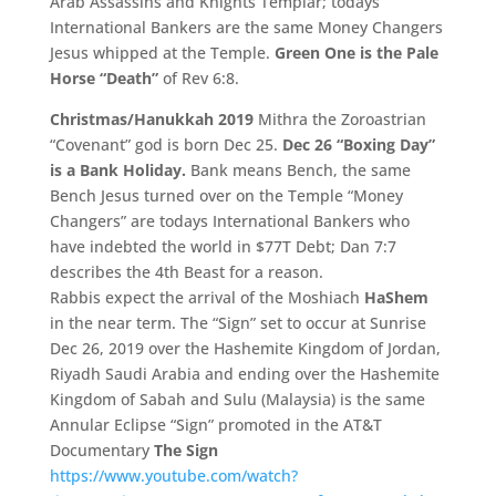
Arab Assassins and Knights Templar; todays
International Bankers are the same Money Changers
Jesus whipped at the Temple.
Green One is the Pale
Horse “Death”
of Rev 6:8.
Christmas/Hanukkah 2019
Mithra the Zoroastrian
“Covenant” god is born Dec 25.
Dec 26 “Boxing Day”
is a Bank Holiday.
Bank means Bench, the same
Bench Jesus turned over on the Temple “Money
Changers” are todays International Bankers who
have indebted the world in $77T Debt; Dan 7:7
describes the 4th Beast for a reason.
Rabbis expect the arrival of the Moshiach
HaShem
in the near term. The “Sign” set to occur at Sunrise
Dec 26, 2019 over the Hashemite Kingdom of Jordan,
Riyadh Saudi Arabia and ending over the Hashemite
Kingdom of Sabah and Sulu (Malaysia) is the same
Annular Eclipse “Sign” promoted in the AT&T
Documentary
The Sign
https://www.youtube.com/watch?