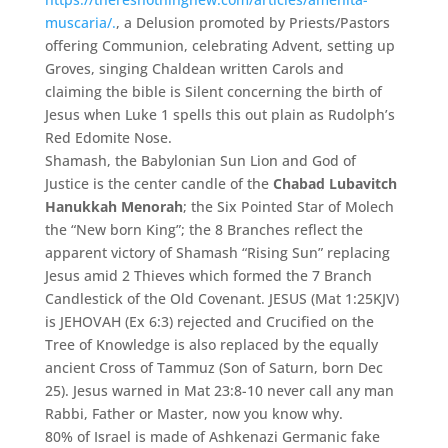
muscaria/.
, a Delusion promoted by Priests/Pastors
offering Communion, celebrating Advent, setting up
Groves, singing Chaldean written Carols and
claiming the bible is Silent concerning the birth of
Jesus when Luke 1 spells this out plain as Rudolph’s
Red Edomite Nose.
Shamash, the Babylonian Sun Lion and God of
Justice is the center candle of the
Chabad Lubavitch
Hanukkah Menorah
; the Six Pointed Star of Molech
the “New born King”; the 8 Branches reflect the
apparent victory of Shamash “Rising Sun” replacing
Jesus amid 2 Thieves which formed the 7 Branch
Candlestick of the Old Covenant. JESUS (Mat 1:25KJV)
is JEHOVAH (Ex 6:3) rejected and Crucified on the
Tree of Knowledge is also replaced by the equally
ancient Cross of Tammuz (Son of Saturn, born Dec
25). Jesus warned in Mat 23:8-10 never call any man
Rabbi, Father or Master, now you know why.
80% of Israel is made of Ashkenazi Germanic fake