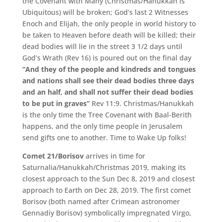
the Covenant with Many (Christmas/Hanukkah is
Ubiquitous) will be broken; God’s last 2 Witnesses
Enoch and Elijah, the only people in world history to
be taken to Heaven before death will be killed; their
dead bodies will lie in the street 3 1/2 days until
God’s Wrath (Rev 16) is poured out on the final day
“And they of the people and kindreds and tongues
and nations shall see their dead bodies three days
and an half, and shall not suffer their dead bodies
to be put in graves”
Rev 11:9. Christmas/Hanukkah
is the only time the Tree Covenant with Baal-Berith
happens, and the only time people in Jerusalem
send gifts one to another. Time to Wake Up folks!
Comet 21/Borisov
arrives in time for
Saturnalia/Hanukkah/Christmas 2019, making its
closest approach to the Sun Dec 8, 2019 and closest
approach to Earth on Dec 28, 2019. The first comet
Borisov (both named after Crimean astronomer
Gennadiy Borisov) symbolically impregnated Virgo,