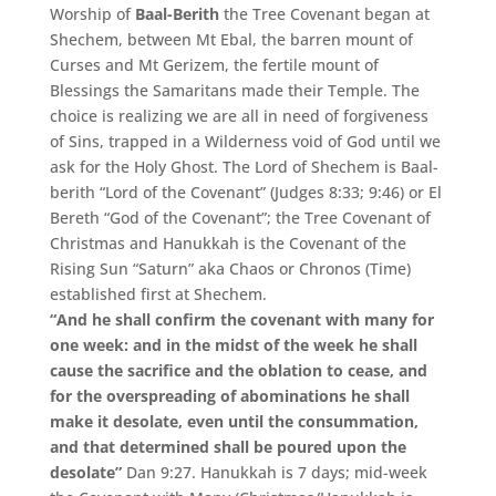
Worship of
Baal-Berith
the Tree Covenant began at
Shechem, between Mt Ebal, the barren mount of
Curses and Mt Gerizem, the fertile mount of
Blessings the Samaritans made their Temple. The
choice is realizing we are all in need of forgiveness
of Sins, trapped in a Wilderness void of God until we
ask for the Holy Ghost. The Lord of Shechem is Baal-
berith “Lord of the Covenant” (Judges 8:33; 9:46) or El
Bereth “God of the Covenant”; the Tree Covenant of
Christmas and Hanukkah is the Covenant of the
Rising Sun “Saturn” aka Chaos or Chronos (Time)
established first at Shechem.
“And he shall confirm the covenant with many for
one week: and in the midst of the week he shall
cause the sacrifice and the oblation to cease, and
for the overspreading of abominations he shall
make it desolate, even until the consummation,
and that determined shall be poured upon the
desolate”
Dan 9:27. Hanukkah is 7 days; mid-week