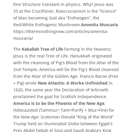
fine Structure Constant in physics. Why? Jesus was
33 at the Crucifixion. Rosicrucianism is the “Science”
of Man becoming God aka “Entheogen”, the
Red/White Enthogenic Mushroom
Amenita Muscaria
https://theresnothingnew.com/articles/amenita-
muscaria/
The
Kaballah Tree of Life
forming in the Heavens;
Jesus is the real Tree of Life. Hanukkah originated
with the cleansing of Pig’s Blood from the Altar of the
2nd Temple; America will be the Pig’s Blood cleansed
from the Altar of the Golden Age. Francis Bacon (Free
+ Pig) wrote
New Atlantis: A Worke Unfinished
in
1620, the same year the Declaration of Arbroath
proclaimed the goal for Scottish Independence.
America is to be the Phoenix of the New Age
,
Holocausted (Tammuz= Tam=Purify + Muz=Fire) for
the New Age; Scotsman Donald “King of the World”
Trump held an illuminated Globe between Egypt’s
Pres Abdel Fattah el Sissi and Saudi Arabia’s King