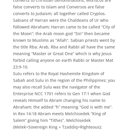
converts to Christian denominations; Moriscos are
false converts to Islam and Conversos are false
converts to Judaism; all together called Cryptos.
Sabians of Harran were the Chaldeans of Ur who
followed Abraham; Harran came to be called “City of
the Moon”; the Arab moon god “Sin” then became
known to Muslims as “Allah”. Sabian priests went by
the title Rba; Arab, Rba and Rabbi all have the same
meaning “Master or Great One” which is why Jesus
forbid calling anyone on earth Rabbi or Master Mat
23:9-10.
Sulu refers to the Royal Hashemite Kingdom of
Sabah and Sulu in the region of the Philippines; you
may also recall Sulu was the navigator of the
Enterprise NCC 1701 refers to Gen 17:1 when God
reveals Himself to Abram changing his name to
Abraham; the added “h” meaning “God is with me”.
In Rev 14:18 Abram meets Melchisedek “King of
Salem” giving him “Tithes”. Melchisedek
(Melek=Sovereign King + Tzaddiq=Righteous);