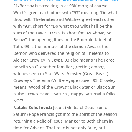
21/Borisov is streaking in at 93K mph; of course!
Witch’s greet each other with “93” meaning “Do what
thou wilt” Thelemites and Witches greet each other
with “93”, short for “Do what thou wilt shall be the
sum of the Law”; “93/93” is short for “As Above, So
Below”, the opening lines in the Emerald tablet of
Toth. 93 is the number of the demon Aiwass the
Demon who delivered the religion of Thelema to
Aleister Crowley in Egypt. 93 also means “The Force
be with you”, another familiar greeting among
witches seen in Star Wars. Aleister (Great Beast)
Crowley’s Thelema (Will) + Agape (Love)=93. Crowley
means “Wood of the Crows”; Black Star or Black Sun
is the Crow’s Head, “Saturn”; Happy Saturnalia folks!
NOT!!
Natalis Solis Invicti
Jesuit (Militia of Zeus, son of
Saturn) Pope Francis got into the spirit of the season
returning a Relic of Jesus’ Manger to Bethlehem in
time for Advent. That relic is not only fake, but